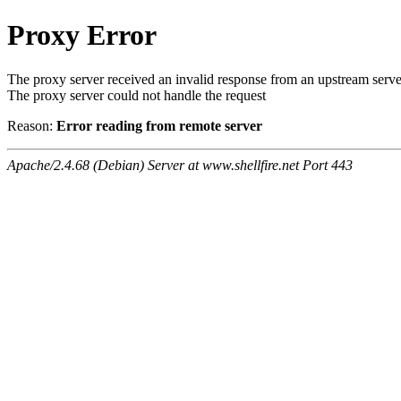
Proxy Error
The proxy server received an invalid response from an upstream serve
The proxy server could not handle the request
Reason:
Error reading from remote server
Apache/2.4.68 (Debian) Server at www.shellfire.net Port 443