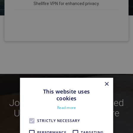
Shellfire VPN for enhanced privacy.
×
This website uses
cookies
Join Over
250,000
Satisfied
Read more
Users Who Trust Shellfire
VPN
STRICTLY NECESSARY
PERFORMANCE
TARGETING