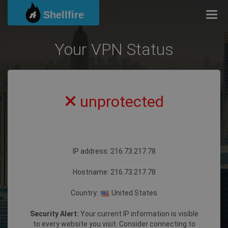
Shellfire
Togg
Your VPN Status
unprotected
IP address: 216.73.217.78
Hostname:
216.73.217.78
Country:
United States
Security Alert:
Your current IP information is visible
to every website you visit. Consider connecting to