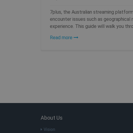
__stripe_mid
_gat_UA-578431-1
7plus, the Australian streaming platfor
MUID
encounter issues such as geographical re
experience. This guide will walk you throu
__stripe_sid
Read more
MR
MUID
MR
VISITOR_INFO1_LIVE
About Us
ANONCHK
Vision