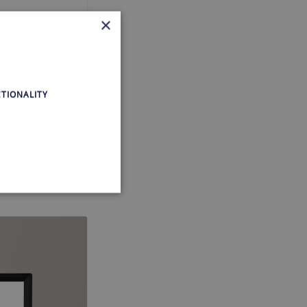
×
m!, you see
TIONALITY
ing,
te cannot be used properly