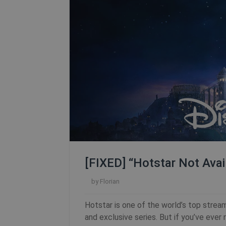
[FIXED] “Hotstar Not Avai
by
Florian
Hotstar is one of the world’s top stream
and exclusive series. But if you’ve ever 