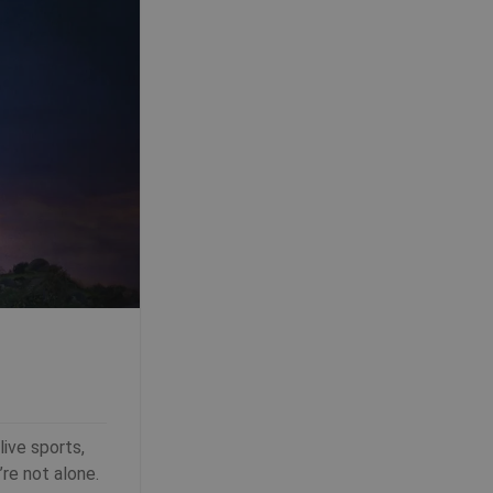
ive sports,
’re not alone.