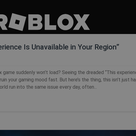
rience Is Unavailable in Your Region”
x game suddenly won’t load? Seeing the dreaded “This experien
uin your gaming mood fast. But here’s the thing, this isn’t just h
ld run into the same issue every day, often...