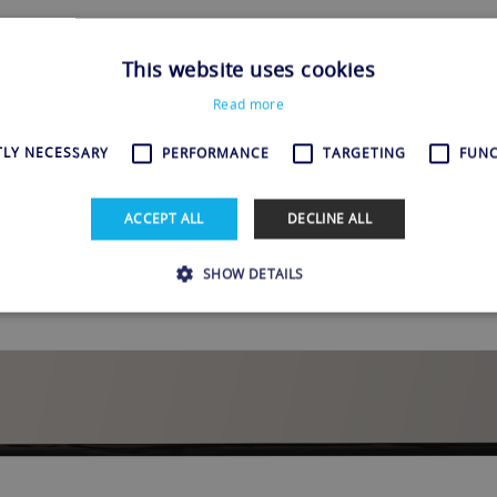
o Not Available in Your Location
This website uses cookies
Read more
 favorite show or movie on Amazon Prime Video when suddenly, ba
TLY NECESSARY
PERFORMANCE
TARGETING
FUNC
s not available in your location.” We’ve all been there. It’s annoy
wind and enjoy some entertainment. But...
ACCEPT ALL
DECLINE ALL
SHOW DETAILS
Strictly necessary
Performance
Targeting
Functionality
allow core website functionality such as user login and account management. The websi
okies.
Provider / Domain
Expiration
Description