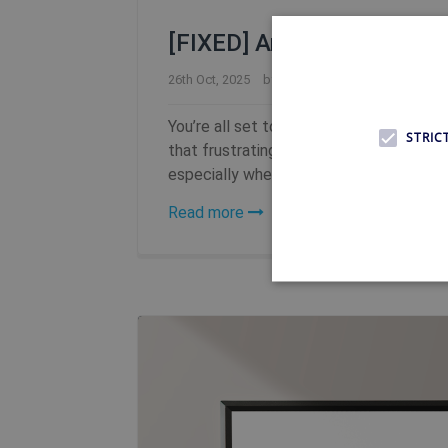
[FIXED] Amazon Prime Vide
26th Oct, 2025
by
FFelsing
You’re all set to relax and watch your
STRIC
that frustrating message: “This content i
especially when you’re just trying to un
Read more
Strictly necessary cookies 
without strictly necessary co
Name