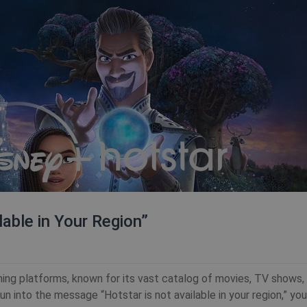
lable in Your Region”
ing platforms, known for its vast catalog of movies, TV shows, l
run into the message “Hotstar is not available in your region,” you