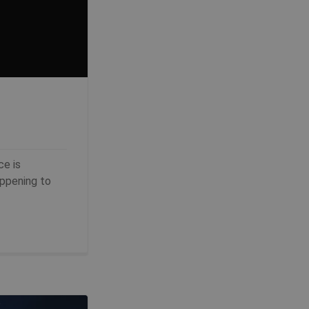
ce is
appening to