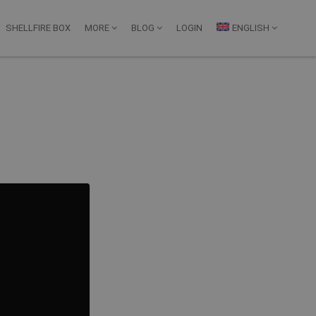
SHELLFIRE BOX
MORE
BLOG
LOGIN
ENGLISH