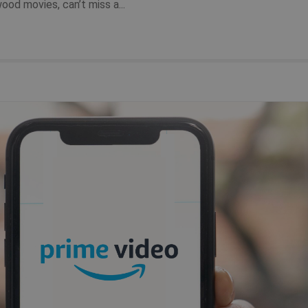
od movies, can’t miss a...