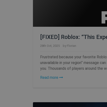
[FIXED] Roblox: “This Expe
28th Oct, 2025
by
Florian
Frustrated because your favorite Roblo
unavailable in your region” message can r
you. Thousands of players around the wor
Read more