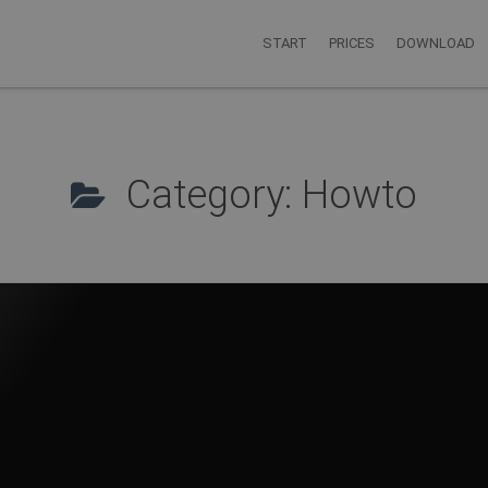
START
PRICES
DOWNLOAD
Category: Howto