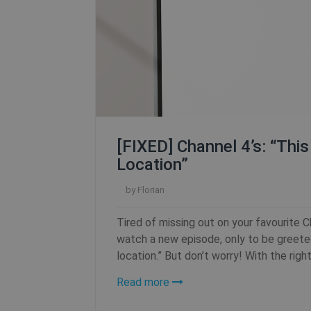
SF_Referal
__cflb
_clsk
m
[FIXED] Channel 4’s: “Thi
Location”
PHPSESSID
by
Florian
Tired of missing out on your favourite 
watch a new episode, only to be greeted
CookieScriptConsent
location.” But don’t worry! With the right
Read more
_clck