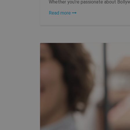
Whether you’re passionate about Bollywo
Read more