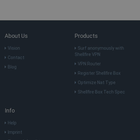
About Us
Products
Vision
Surf anonymously with
Shellfire VPN
Contact
VPN Router
Blog
Register Shellfire Box
Optimize Nat Type
Shellfire Box Tech Spec
Info
Help
Imprint