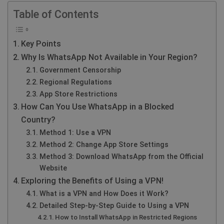
Table of Contents
Key Points
Why Is WhatsApp Not Available in Your Region?
Government Censorship
Regional Regulations
App Store Restrictions
How Can You Use WhatsApp in a Blocked
Country?
Method 1: Use a VPN
Method 2: Change App Store Settings
Method 3: Download WhatsApp from the Official
Website
Exploring the Benefits of Using a VPN!
What is a VPN and How Does it Work?
Detailed Step-by-Step Guide to Using a VPN
How to Install WhatsApp in Restricted Regions