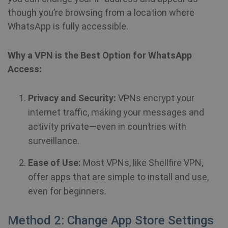
though you’re browsing from a location where
WhatsApp is fully accessible.
Why a VPN is the Best Option for WhatsApp
Access:
Privacy and Security:
VPNs encrypt your
internet traffic, making your messages and
activity private—even in countries with
surveillance.
Ease of Use:
Most VPNs, like Shellfire VPN,
offer apps that are simple to install and use,
even for beginners.
Method 2: Change App Store Settings