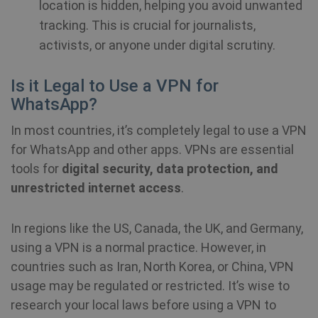
location is hidden, helping you avoid unwanted
tracking. This is crucial for journalists,
NID
6 months
Th
Google LLC
3 days
se
.google.com
activists, or anyone under digital scrutiny.
Do
(w
ow
Go
Is it Legal to Use a VPN for
he
pr
WhatsApp?
in
sh
re
In most countries, it’s completely legal to use a VPN
on
for WhatsApp and other apps. VPNs are essential
_fbp
3 months
Us
Meta Platform
tools for
digital security, data protection, and
Fa
Inc.
de
unrestricted internet access
.
.shellfire.net
se
ad
pr
as
In regions like the US, Canada, the UK, and Germany,
bi
th
using a VPN is a normal practice. However, in
ad
countries such as Iran, North Korea, or China, VPN
usage may be regulated or restricted. It’s wise to
awc
.shellfire.net
1 year
Re
is
research your local laws before using a VPN to
re
w