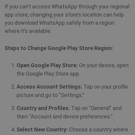
If you can’t access WhatsApp through your regional
app store, changing your store’s location can help
you download WhatsApp safely from a region
where it’s available.
Steps to Change Google Play Store Region:
Open Google Play Store:
On your device, open
the Google Play Store app.
Access Account Settings:
Tap on your profile
picture and go to “Settings.”
Country and Profiles:
Tap on “General” and
then “Account and device preferences.”
Select New Country:
Choose a country where