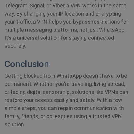
Telegram, Signal, or Viber, a VPN works in the same
way. By changing your IP location and encrypting
your traffic, a VPN helps you bypass restrictions for
multiple messaging platforms, not just WhatsApp.
It’s a universal solution for staying connected
securely.
Conclusion
Getting blocked from WhatsApp doesn’t have to be
permanent. Whether you’re traveling, living abroad,
or facing digital censorship, solutions like VPNs can
restore your access easily and safely. With a few
simple steps, you can regain communication with
family, friends, or colleagues using a trusted VPN
solution.