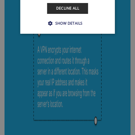
DECLINE ALL
SHOW DETAILS
Strictly necessary
Performance
Targeting
Functionality
Strictly necessary cookies allow core website
functionality such as user login and account
management. The website cannot be used
properly without strictly necessary cookies.
Name
Provider / Domain
Expiration
SF_Referal
www.shellfire.net
1 year