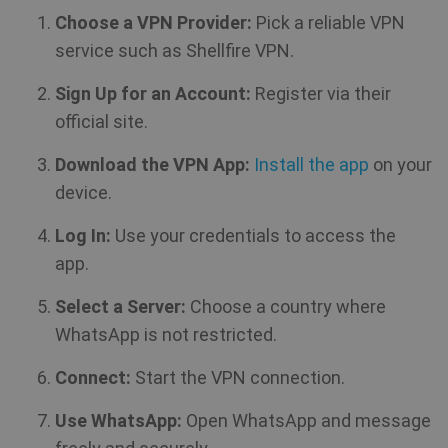
Choose a VPN Provider:
Pick a reliable VPN
service such as Shellfire VPN.
Sign Up for an Account:
Register via their
official site.
Download the VPN App:
Install the app
on your
device.
CookieScriptConsent
1 year
CookieScript
.shellfire.net
Log In:
Use your credentials to access the
app.
Select a Server:
Choose a country where
WhatsApp is not restricted.
Connect:
Start the VPN connection.
Use WhatsApp:
Open WhatsApp and message