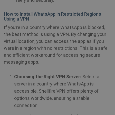
freely and securely.
How to Install WhatsApp in Restricted Regions
_clck
.shellfire.net
1 year
Using a VPN
If you’re in a country where WhatsApp is blocked,
the best method is using a VPN. By changing your
virtual location, you can access the app as if you
were in a region with no restrictions. This is a safe
Provider /
Name
Expirat
Provider /
Domain
and efficient workaround for accessing secure
Name
Expiration
Domain
messaging apps.
Provider /
Name
Expiration
De
bioep_shown_session
shellfire.net
Session
Domain
_ga
1 year 1
Google LLC
month
.shellfire.net
Choosing the Right VPN Server:
Select a
SRM_B
1 year
Thi
Microsoft
Mi
Corporation
server in a country where WhatsApp is
MS
.c.bing.com
co
accessible. Shellfire VPN offers plenty of
en
pr
options worldwide, ensuring a stable
fu
bioep_shown
shellfire.net
Session
th
connection.