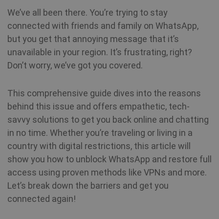
We’ve all been there. You’re trying to stay
connected with friends and family on WhatsApp,
but you get that annoying message that it’s
unavailable in your region. It’s frustrating, right?
Don’t worry, we’ve got you covered.
This comprehensive guide dives into the reasons
behind this issue and offers empathetic, tech-
savvy solutions to get you back online and chatting
in no time. Whether you’re traveling or living in a
country with digital restrictions, this article will
show you how to unblock WhatsApp and restore full
access using proven methods like VPNs and more.
Let’s break down the barriers and get you
connected again!