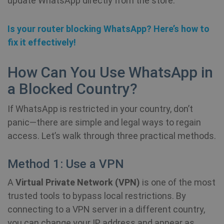
update WhatsApp directly from the store.
Is your router blocking WhatsApp? Here’s how to
fix it effectively!
How Can You Use WhatsApp in
a Blocked Country?
If WhatsApp is restricted in your country, don’t
panic—there are simple and legal ways to regain
access. Let’s walk through three practical methods.
Method 1: Use a VPN
A
Virtual Private Network (VPN)
is one of the most
trusted tools to bypass local restrictions. By
connecting to a VPN server in a different country,
you can change your IP address and appear as