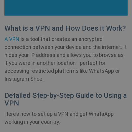
__cflb
30
Cloudflare, Inc.
minutes
api2.hcaptcha.com
_clsk
1 day
Microsoft
What is a VPN and How Does it Work?
.shellfire.net
A VPN
is a tool that creates an encrypted
m
1 year 1
Stripe
month
m.stripe.com
connection between your device and the internet. It
hides your IP address and allows you to browse as
PHPSESSID
Session
PHP.net
if you were in another location—perfect for
www.shellfire.net
accessing restricted platforms like WhatsApp or
Instagram Shop.
Detailed Step-by-Step Guide to Using a
VPN
Here’s how to set up a VPN and get WhatsApp
working in your country: