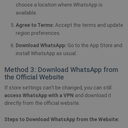
choose a location where WhatsApp is
available.
Agree to Terms:
Accept the terms and update
region preferences.
Download WhatsApp:
Go to the App Store and
install WhatsApp as usual.
Method 3: Download WhatsApp from
the Official Website
If store settings can’t be changed, you can still
access WhatsApp with a VPN
and download it
directly from the official website.
Steps to Download WhatsApp from the Website: