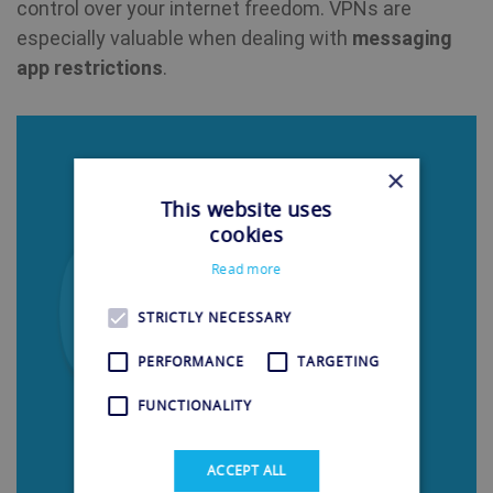
control over your internet freedom. VPNs are
especially valuable when dealing with
messaging
app restrictions
.
×
This website uses
cookies
Read more
STRICTLY NECESSARY
PERFORMANCE
TARGETING
FUNCTIONALITY
ACCEPT ALL