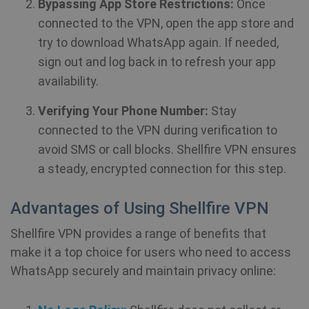
personalization_id
1 year 1
Th
Twitter Inc.
Bypassing App Store Restrictions:
Once
month
ca
.twitter.com
in
connected to the VPN, open the app store and
ab
th
try to download WhatsApp again. If needed,
us
we
sign out and log back in to refresh your app
show_android_vpn_message
shellfire.net
2 mont
an
ad
availability.
th
us
se
Verifying Your Phone Number:
Stay
vi
sa
connected to the VPN during verification to
avoid SMS or call blocks. Shellfire VPN ensures
YSC
Session
Th
Google LLC
se
a steady, encrypted connection for this step.
.youtube.com
Yo
show_sfbox_info_text4
shellfire.net
2 mont
tr
e
Advantages of Using Shellfire VPN
vi
Shellfire VPN provides a range of benefits that
SM
.c.clarity.ms
Session
Thi
Mi
make it a top choice for users who need to access
MS
co
WhatsApp securely and maintain privacy online:
we
SessionId
.shellfire.net
1 year
me
us
we