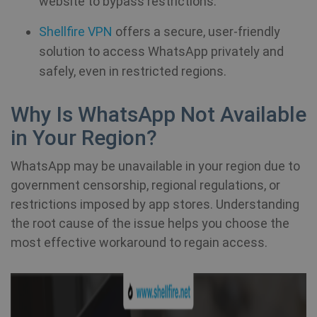
website to bypass restrictions.
Shellfire VPN
offers a secure, user-friendly
solution to access WhatsApp privately and
safely, even in restricted regions.
Why Is WhatsApp Not Available
in Your Region?
WhatsApp may be unavailable in your region due to
government censorship, regional regulations, or
restrictions imposed by app stores. Understanding
the root cause of the issue helps you choose the
most effective workaround to regain access.