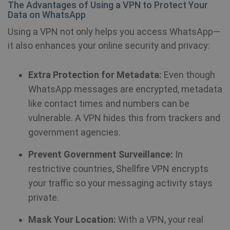
The Advantages of Using a VPN to Protect Your
em
sit
Data on WhatsApp
al
de
Using a VPN not only helps you access WhatsApp—
wh
we
it also enhances your online security and privacy:
is
ne
ve
Yo
Extra Protection for Metadata:
Even though
in
WhatsApp messages are encrypted, metadata
ANONCHK
10
Th
Microsoft
like contact times and numbers can be
minutes
ca
Corporation
in
.c.clarity.ms
vulnerable. A VPN hides this from trackers and
ab
th
government agencies.
us
we
an
Prevent Government Surveillance:
In
ad
th
restrictive countries, Shellfire VPN encrypts
us
se
your traffic so your messaging activity stays
vi
sa
private.
muc_ads
1 year 1
Twitter
Mask Your Location:
With a VPN, your real
month
.t.co