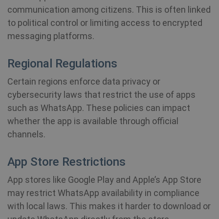
communication among citizens. This is often linked
to political control or limiting access to encrypted
messaging platforms.
Regional Regulations
Certain regions enforce data privacy or
cybersecurity laws that restrict the use of apps
such as WhatsApp. These policies can impact
whether the app is available through official
channels.
App Store Restrictions
App stores like Google Play and Apple’s App Store
may restrict WhatsApp availability in compliance
with local laws. This makes it harder to download or