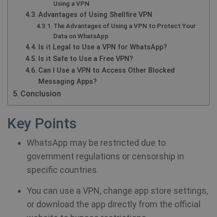
Using a VPN
Advantages of Using Shellfire VPN
The Advantages of Using a VPN to Protect Your
Data on WhatsApp
Is it Legal to Use a VPN for WhatsApp?
Is it Safe to Use a Free VPN?
Can I Use a VPN to Access Other Blocked
Messaging Apps?
Conclusion
Key Points
WhatsApp may be restricted due to
government regulations or censorship in
specific countries.
You can use a VPN, change app store settings,
or download the app directly from the official