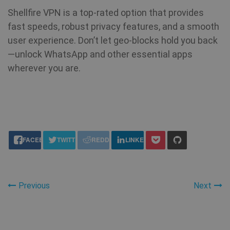
Shellfire VPN is a top-rated option that provides
fast speeds, robust privacy features, and a smooth
user experience. Don’t let geo-blocks hold you back
—unlock WhatsApp and other essential apps
wherever you are.
share this:
FACEBOOK
TWITTER
REDDIT
LINKEDIN
Previous
Next