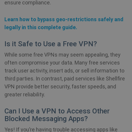
ensure compliance.
re
a 
Learn how to bypass geo-restrictions safely and
_aw_j_77124
.shellfire.net
1 month
Re
is
legally in this complete guide.
re
w
re
a 
Is it Safe to Use a Free VPN?
While some free VPNs may seem appealing, they
_aw_m_77124
.shellfire.net
1 month
Re
is
often compromise your data. Many free services
re
w
track user activity, insert ads, or sell information to
re
a 
third parties. In contrast, paid services like Shellfire
VPN provide better security, faster speeds, and
_aw_sn_77124
.shellfire.net
1 month
Re
is
greater reliability.
re
w
re
Can I Use a VPN to Access Other
a 
Blocked Messaging Apps?
Yes! If you’re having trouble accessing apps like