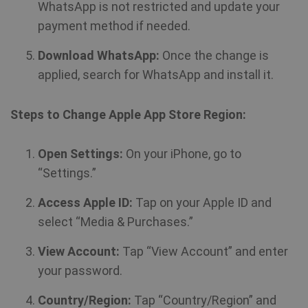
WhatsApp is not restricted and update your
payment method if needed.
Download WhatsApp:
Once the change is
applied, search for WhatsApp and install it.
Steps to Change Apple App Store Region:
Open Settings:
On your iPhone, go to
“Settings.”
Access Apple ID:
Tap on your Apple ID and
select “Media & Purchases.”
View Account:
Tap “View Account” and enter
your password.
Country/Region:
Tap “Country/Region” and