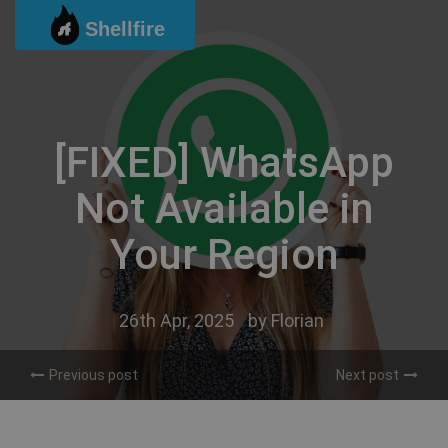
Skip
Shellfire
to
content
[FIXED] WhatsApp
Not Available in
Your Region
26th Apr, 2025
by
Florian
Previous post
Next post