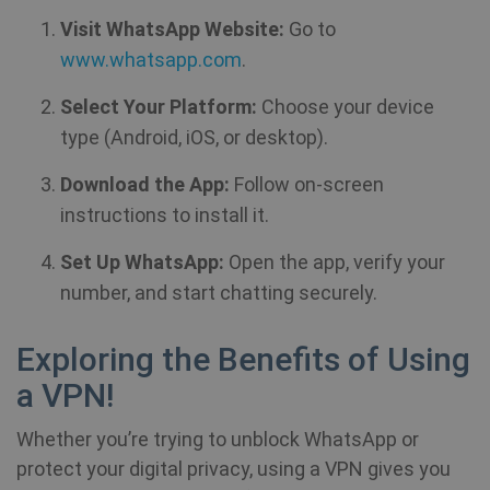
Visit WhatsApp Website:
Go to
www.whatsapp.com
.
Select Your Platform:
Choose your device
type (Android, iOS, or desktop).
Download the App:
Follow on-screen
instructions to install it.
Set Up WhatsApp:
Open the app, verify your
number, and start chatting securely.
Exploring the Benefits of Using
a VPN!
Whether you’re trying to unblock WhatsApp or
protect your digital privacy, using a VPN gives you