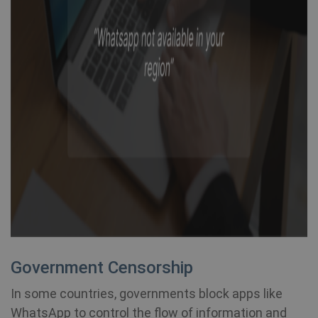
Government Censorship
In some countries, governments block apps like
WhatsApp to control the flow of information and