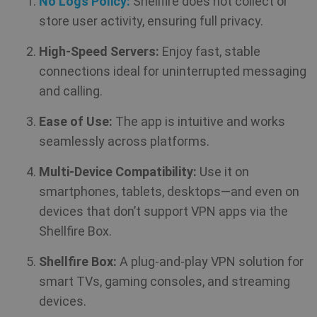
No Logs Policy:
Shellfire does not collect or
in
an
store user activity, ensuring full privacy.
_gid
1 day
Google LLC
CLID
www.clarity.ms
1 year
Th
.shellfire.net
High-Speed Servers:
Enjoy fast, stable
us
Ds
connections ideal for uninterrupted messaging
en
sh
and calling.
co
so
It
Ease of Use:
The app is intuitive and works
ga
in
seamlessly across platforms.
on
__stripe_mid
1 year
Stripe Inc.
vi
.www.shellfire.net
th
Multi-Device Compatibility:
Use it on
so
to
smartphones, tablets, desktops—and even on
we
co
devices that don’t support VPN apps via the
th
_ga_WS0FD1JYQ7
.shellfire.net
1 year 1
vi
month
Shellfire Box.
MUID
1 year
Th
Microsoft
Shellfire Box:
A plug-and-play VPN solution for
wi
Corporation
my
.clarity.ms
smart TVs, gaming consoles, and streaming
as
us
devices.
It
bioep_shown_session
www.shellfire.net
Session
by