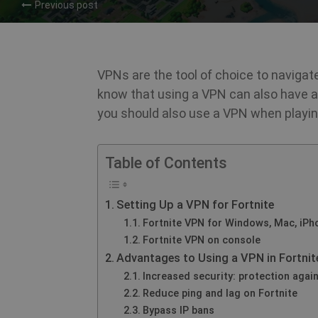
Previous post
VPNs are the tool of choice to navigate
know that using a VPN can also have
you should also use a VPN when playing
Table of Contents
Setting Up a VPN for Fortnite
Fortnite VPN for Windows, Mac, iPh
Fortnite VPN on console
Advantages to Using a VPN in Fortnit
Increased security: protection again
Reduce ping and lag on Fortnite
Bypass IP bans