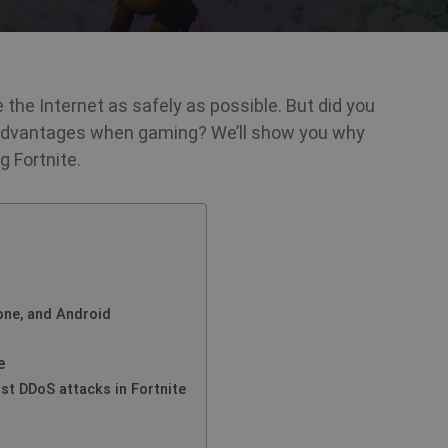
 the Internet as safely as possible. But did you
 advantages when gaming? We’ll show you why
 Fortnite.
one, and Android
e
st DDoS attacks in Fortnite