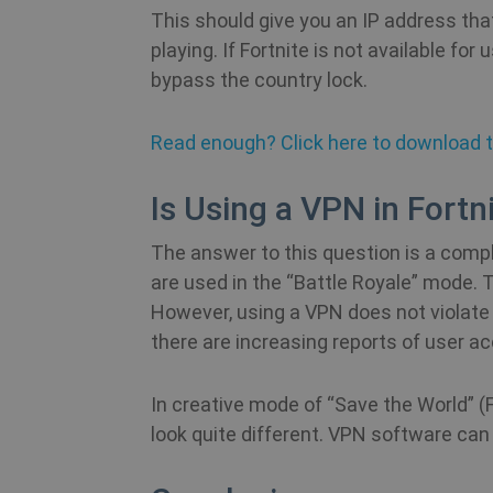
bioep_shown_session
This should give you an IP address tha
_ga
SRM_B
playing. If Fortnite is not available for 
bioep_shown
bypass the country lock.
personalization_id
show_android_vpn_messa
Read enough? Click here to download th
_gid
YSC
Is Using a VPN in Fortn
show_sfbox_info_text4
_ga_WS0FD1JYQ7
The answer to this question is a compli
SM
SessionId
are used in the “Battle Royale” mode.
However, using a VPN does not violate 
bioep_shown_session
CLID
there are increasing reports of user a
__stripe_mid
_gat_UA-578431-1
MUID
In creative mode of “Save the World” (F
__stripe_sid
look quite different. VPN software can
MR