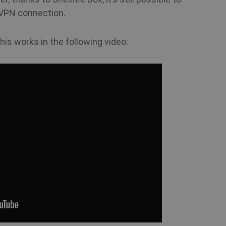
 VPN connection.
his works in the following video: