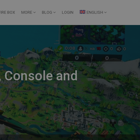
IRE BOX
MORE
BLOG
LOGIN
ENGLISH
C, Console and