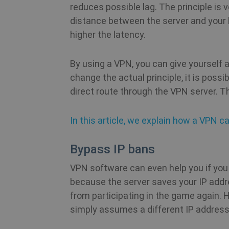
reduces possible lag. The principle is
distance between the server and your 
m
higher the latency.
PHPSESSID
By using a VPN, you can give yourself 
change the actual principle, it is poss
direct route through the VPN server. Thi
CookieScriptConsent
In this article, we explain how a VPN ca
_clck
Bypass IP bans
VPN software can even help you if you 
because the server saves your IP addr
from participating in the game again. 
Name
simply assumes a different IP address
Name
Name