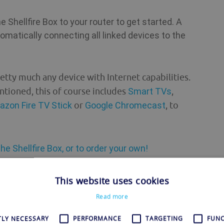
 Shellfire Box to your router to get started. A
omatically connecting all linked devices to the
etty much any device with Internet capabilities.
ntioned, this of course includes
Smart TVs
,
zon Fire TV Stick
or
Google Chromecast
, to
he Shellfire Box, or to order your own!
VPN in Fortnite
This website uses cookies
Read more
erms, this means that your true IP address is
this mechanic when playing Fortnite. By using a
TLY NECESSARY
PERFORMANCE
TARGETING
FUNC