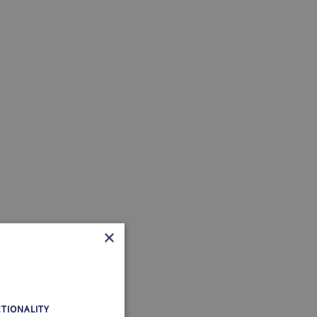
×
TIONALITY