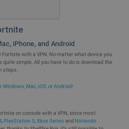
rtnite
ac, iPhone, and Android
ay Fortnite with a VPN. No matter what device you
is quite simple. All you have to do is download the
n steps.
r Windows, Mac, iOS, or Android!
Fortnite on console with a VPN, since most
4
,
PlayStation 5
,
Xbox Series
and
Nintendo
thanks to Shellfire Box, it’s still possible to