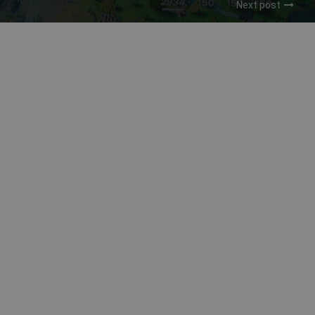
Next post