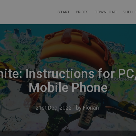
START
PRICES
DOWNLOAD
SHELLF
ite: Instructions for P
Mobile Phone
21st Dec, 2022
by
Florian