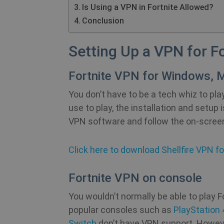
Is Using a VPN in Fortnite Allowed?
Conclusion
Setting Up a VPN for Fo
Fortnite VPN for Windows, M
You don’t have to be a tech whiz to pl
use to play, the installation and setup 
VPN software and follow the on-scree
Click here to download Shellfire VPN fo
Fortnite VPN on console
You wouldn’t normally be able to play 
popular consoles such as
PlayStation 
Switch
don’t have VPN support. However, 