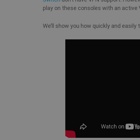
play on these consoles with an active
We’ll show you how quickly and easily t