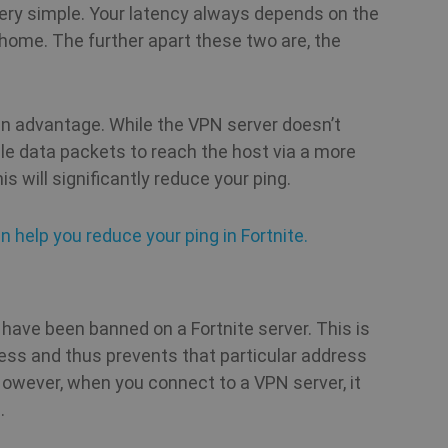
.shellfire.net
 very simple. Your latency always depends on the
home. The further apart these two are, the
1 year 1
Stripe
month
m.stripe.com
Session
Cookie generated by applications based on th
PHP.net
general purpose identifier used to maintain use
www.shellfire.net
an advantage. While the VPN server doesn’t
normally a random generated number, how it i
the site, but a good example is maintaining a 
ible data packets to reach the host via a more
between pages.
s will significantly reduce your ping.
1 year
This cookie is used by Cookie-Script.com serv
CookieScript
cookie consent preferences. It is necessary f
.shellfire.net
n help you reduce your ping in Fortnite.
banner to work properly.
.shellfire.net
1 year
have been banned on a Fortnite server. This is
ess and thus prevents that particular address
However, when you connect to a VPN server, it
Provider /
Expiration
Description
Provider /
Provider /
Domain
.
Expiration
Expiration
Description
Description
Domain
Domain