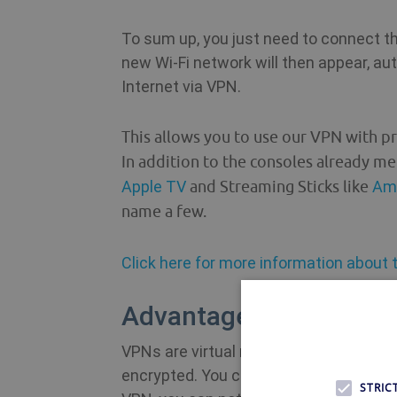
To sum up, you just need to connect the
new Wi-Fi network will then appear, aut
Internet via VPN.
This allows you to use our VPN with pr
In addition to the consoles already me
Apple TV
and Streaming
Sticks like
Ama
name a few.
Click here for more information about t
Advantages to Using a 
VPNs are virtual networks. In simple t
encrypted. You can take advantage of 
STRIC