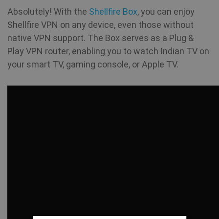
Absolutely! With the
Shellfire Box
, you can enjoy
Shellfire VPN on any device, even those without
native VPN support. The Box serves as a Plug &
Play VPN router, enabling you to watch Indian TV on
your smart TV, gaming console, or Apple TV.