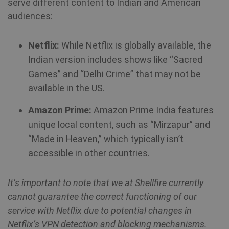
serve different content to Indian and American
Strictly necessary
Performance
audiences:
Targeting
Functionality
Strictly necessary cookies allow core website
functionality such as user login and account
Netflix:
While Netflix is globally available, the
management. The website cannot be used
Indian version includes shows like “Sacred
properly without strictly necessary cookies.
Games” and “Delhi Crime” that may not be
available in the US.
Name
Provider / Domain
Expiration
Amazon Prime:
Amazon Prime India features
SF_Referal
www.shellfire.net
1 year
unique local content, such as “Mirzapur” and
“Made in Heaven,” which typically isn’t
accessible in other countries.
__cflb
30
Cloudflare, Inc.
minutes
api2.hcaptcha.com
It’s important to note that we at Shellfire currently
_clsk
1 day
Microsoft
cannot guarantee the correct functioning of our
.shellfire.net
service with Netflix due to potential changes in
Netflix’s VPN detection and blocking mechanisms.
m
1 year 1
Stripe