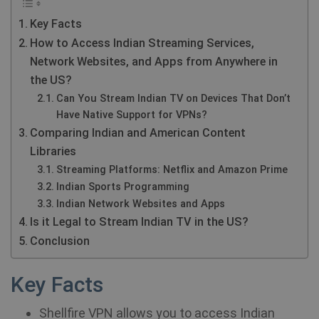
Key Facts
How to Access Indian Streaming Services,
Network Websites, and Apps from Anywhere in
the US?
Can You Stream Indian TV on Devices That Don’t
Have Native Support for VPNs?
Comparing Indian and American Content
Libraries
Streaming Platforms: Netflix and Amazon Prime
Indian Sports Programming
Indian Network Websites and Apps
Is it Legal to Stream Indian TV in the US?
Conclusion
Key Facts
Shellfire VPN allows you to access Indian