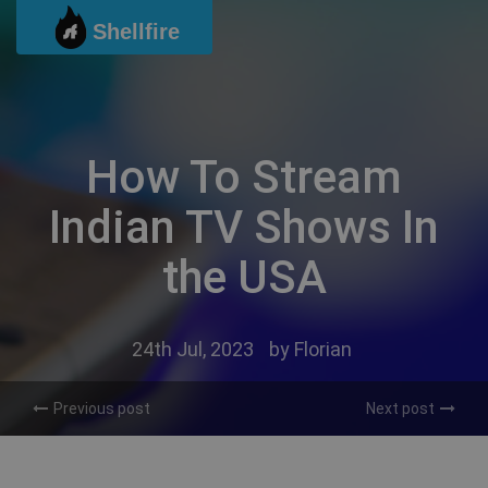
Skip
Shellfire
to
content
How To Stream
Indian TV Shows In
the USA
24th Jul, 2023
by
Florian
Previous post
Next post