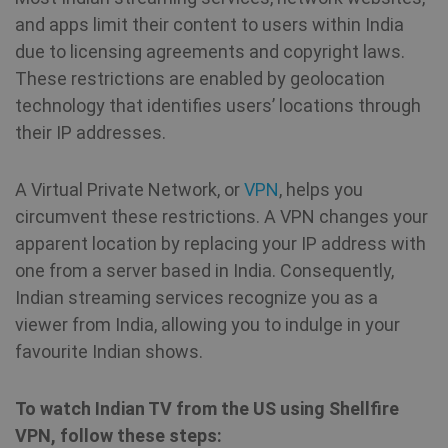
and apps limit their content to users within India
due to licensing agreements and copyright laws.
These restrictions are enabled by geolocation
technology that identifies users’ locations through
their IP addresses.
A Virtual Private Network, or
VPN
, helps you
circumvent these restrictions. A VPN changes your
apparent location by replacing your IP address with
one from a server based in India. Consequently,
Indian streaming services recognize you as a
viewer from India, allowing you to indulge in your
favourite Indian shows.
To watch Indian TV from the US using Shellfire
VPN, follow these steps: