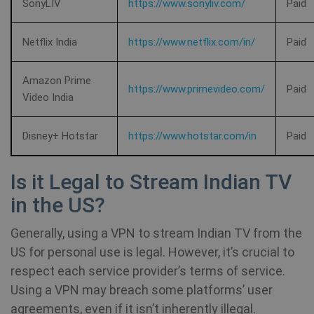
SonyLIV
https://www.sonyliv.com/
Paid
Provider /
Name
Expirat
Netflix India
https://www.netflix.com/in/
Paid
Provider /
Domain
Name
Expiration
Domain
Provider /
Name
Expiration
De
bioep_shown_session
shellfire.net
Session
Domain
Amazon Prime
_ga
1 year 1
Google LLC
https://www.primevideo.com/
Paid
Video India
month
.shellfire.net
SRM_B
1 year
Thi
Microsoft
Mi
Corporation
MS
.c.bing.com
Disney+ Hotstar
https://www.hotstar.com/in
Paid
co
en
pr
fu
Is it Legal to Stream Indian TV
bioep_shown
shellfire.net
Session
th
in the US?
personalization_id
1 year 1
Th
Twitter Inc.
month
ca
.twitter.com
in
Generally, using a VPN to stream Indian TV from the
ab
th
US for personal use is legal. However, it’s crucial to
us
we
respect each service provider’s terms of service.
show_android_vpn_message
shellfire.net
2 mont
an
Using a VPN may breach some platforms’ user
ad
th
agreements, even if it isn’t inherently illegal.
us