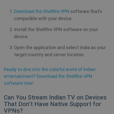
Download the Shellfire VPN
software that’s
compatible with your device.
Install the Shellfire VPN software on your
device.
Open the application and select India as your
target country and server location.
Ready to dive into the colorful world of Indian
entertainment? Download the Shellfire VPN
software now!
Can You Stream Indian TV on Devices
That Don’t Have Native Support for
VPNs?