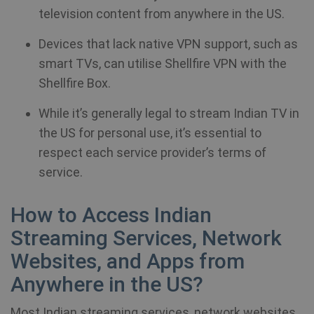
television content from anywhere in the US.
Devices that lack native VPN support, such as
smart TVs, can utilise Shellfire VPN with the
Shellfire Box.
While it’s generally legal to stream Indian TV in
the US for personal use, it’s essential to
respect each service provider’s terms of
service.
How to Access Indian
Streaming Services, Network
Websites, and Apps from
Anywhere in the US?
Most Indian streaming services, network websites,