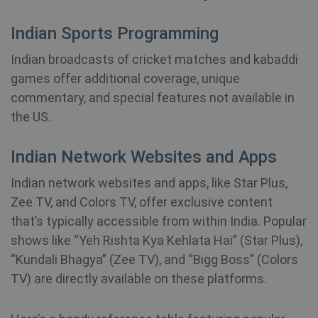
month
m.stripe.com
Indian Sports Programming
PHPSESSID
Session
PHP.net
www.shellfire.net
Indian broadcasts of cricket matches and kabaddi
games offer additional coverage, unique
commentary, and special features not available in
the US.
Indian Network Websites and Apps
Indian network websites and apps, like Star Plus,
Zee TV, and Colors TV, offer exclusive content
that’s typically accessible from within India. Popular
shows like “Yeh Rishta Kya Kehlata Hai” (Star Plus),
“Kundali Bhagya” (Zee TV), and “Bigg Boss” (Colors
TV) are directly available on these platforms.