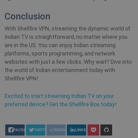
se
vi
sa
Conclusion
YSC
Session
Th
Google LLC
With Shellfire VPN, streaming the dynamic world of
se
.youtube.com
Yo
Indian TV is straightforward, no matter where you
show_sfbox_info_text4
shellfire.net
2 mont
tr
e
are in the US. You can enjoy Indian streaming
vi
platforms, sports programming, and network
SM
.c.clarity.ms
Session
Thi
websites with just a few clicks. Why wait? Dive into
Mi
MS
the world of Indian entertainment today with
co
we
Shellfire VPN!
SessionId
.shellfire.net
1 year
me
us
we
in
Excited to start streaming Indian TV on your
an
preferred device? Get the Shellfire Box today!
_gid
1 day
Google LLC
CLID
www.clarity.ms
1 year
Th
.shellfire.net
us
Ds
share this:
en
FACEBOOK
TWITTER
REDDIT
LINKEDIN
sh
co
so