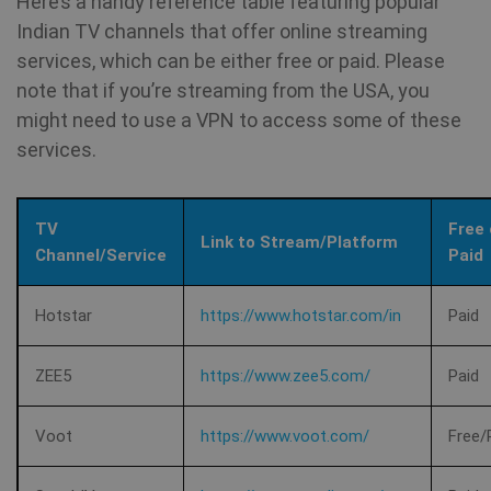
Here’s a handy reference table featuring popular
Indian TV channels that offer online streaming
services, which can be either free or paid. Please
CookieScriptConsent
1 year
CookieScript
note that if you’re streaming from the USA, you
.shellfire.net
might need to use a VPN to access some of these
services.
TV
Free 
Link to Stream/Platform
Channel/Service
Paid
Hotstar
https://www.hotstar.com/in
Paid
ZEE5
https://www.zee5.com/
Paid
_clck
.shellfire.net
1 year
Voot
https://www.voot.com/
Free/