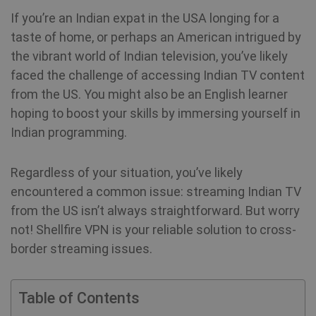
If you’re an Indian expat in the USA longing for a
taste of home, or perhaps an American intrigued by
the vibrant world of Indian television, you’ve likely
faced the challenge of accessing Indian TV content
from the US. You might also be an English learner
hoping to boost your skills by immersing yourself in
Indian programming.
Regardless of your situation, you’ve likely
encountered a common issue: streaming Indian TV
from the US isn’t always straightforward. But worry
not! Shellfire VPN is your reliable solution to cross-
border streaming issues.
Table of Contents