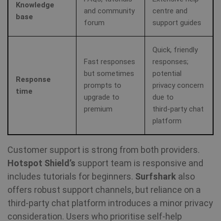
re
Knowledge
a 
and community
centre and
base
forum
support guides
Quick, friendly
Fast responses
responses;
but sometimes
potential
Response
prompts to
privacy concern
time
upgrade to
due to
premium
third‑party chat
platform
Customer support is strong from both providers.
Hotspot Shield’s
support team is responsive and
includes tutorials for beginners.
Surfshark
also
offers robust support channels, but reliance on a
third‑party chat platform introduces a minor privacy
consideration. Users who prioritise self‑help