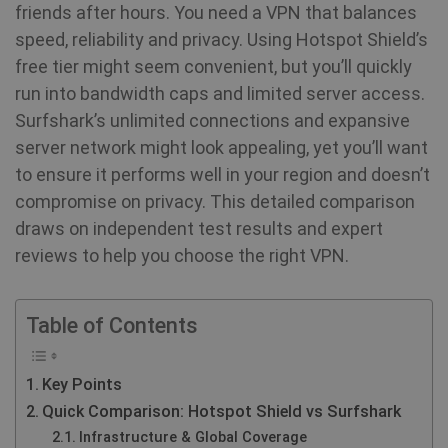
friends after hours. You need a VPN that balances
speed, reliability and privacy. Using Hotspot Shield’s
free tier might seem convenient, but you’ll quickly
run into bandwidth caps and limited server access.
Surfshark’s unlimited connections and expansive
server network might look appealing, yet you’ll want
to ensure it performs well in your region and doesn’t
compromise on privacy. This detailed comparison
draws on independent test results and expert
reviews to help you choose the right VPN.
Table of Contents
Key Points
Quick Comparison: Hotspot Shield vs Surfshark
Infrastructure & Global Coverage