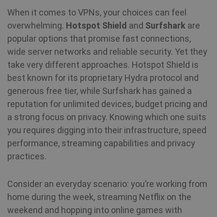
When it comes to VPNs, your choices can feel
overwhelming.
Hotspot Shield
and
Surfshark
are
popular options that promise fast connections,
wide server networks and reliable security. Yet they
take very different approaches. Hotspot Shield is
best known for its proprietary Hydra protocol and
generous free tier, while Surfshark has gained a
reputation for unlimited devices, budget pricing and
a strong focus on privacy. Knowing which one suits
you requires digging into their infrastructure, speed
performance, streaming capabilities and privacy
practices.
Consider an everyday scenario: you’re working from
home during the week, streaming Netflix on the
weekend and hopping into online games with