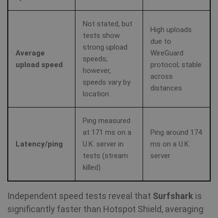
Not stated, but
High uploads
tests show
due to
strong upload
Average
WireGuard
speeds;
upload speed
protocol; stable
however,
across
speeds vary by
distances
location
Ping measured
at 171 ms on a
Ping around 174
Latency/ping
U.K. server in
ms on a U.K.
tests (stream
server
killed)
Independent speed tests reveal that
Surfshark
is
significantly faster than Hotspot Shield, averaging