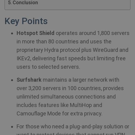
Conclusion
Key Points
Hotspot Shield
operates around 1,800 servers
in more than 80 countries and uses the
proprietary Hydra protocol plus WireGuard and
IKEv2, delivering fast speeds but limiting free
users to selected servers.
Surfshark
maintains a larger network with
over 3,200 servers in 100 countries, provides
unlimited simultaneous connections and
includes features like MultiHop and
Camouflage Mode for extra privacy.
For those who need a plug‑and‑play solution or
want to protect devices that cannot run VPN