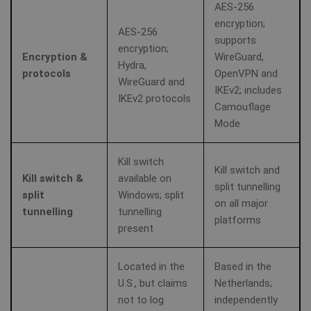
AES‑256
encryption;
AES‑256
supports
encryption;
Encryption &
WireGuard,
Hydra,
protocols
OpenVPN and
WireGuard and
IKEv2; includes
IKEv2 protocols
Camouflage
Mode
Kill switch
Kill switch and
Kill switch &
available on
split tunnelling
split
Windows; split
on all major
tunnelling
tunnelling
platforms
present
Located in the
Based in the
U.S., but claims
Netherlands;
not to log
independently