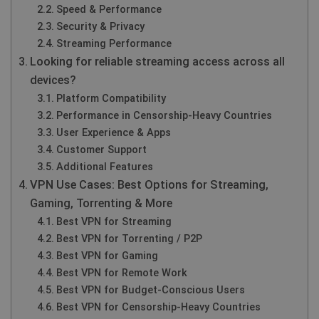
Speed & Performance
Security & Privacy
Streaming Performance
Looking for reliable streaming access across all
devices?
Platform Compatibility
Performance in Censorship‑Heavy Countries
User Experience & Apps
Customer Support
Additional Features
VPN Use Cases: Best Options for Streaming,
Gaming, Torrenting & More
Best VPN for Streaming
Best VPN for Torrenting / P2P
Best VPN for Gaming
Best VPN for Remote Work
Best VPN for Budget‑Conscious Users
Best VPN for Censorship‑Heavy Countries