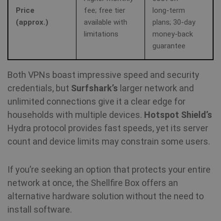
Price
fee; free tier
long‑term
(approx.)
available with
plans; 30‑day
limitations
money‑back
guarantee
Both VPNs boast impressive speed and security
credentials, but
Surfshark’s
larger network and
unlimited connections give it a clear edge for
households with multiple devices.
Hotspot Shield’s
Hydra protocol provides fast speeds, yet its server
count and device limits may constrain some users.
If you’re seeking an option that protects your entire
network at once, the Shellfire Box offers an
alternative hardware solution without the need to
install software.