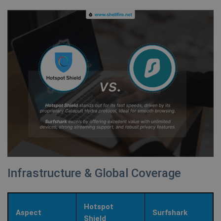
Infrastructure & Global Coverage
Hotspot
Aspect
Surfshark
Shield