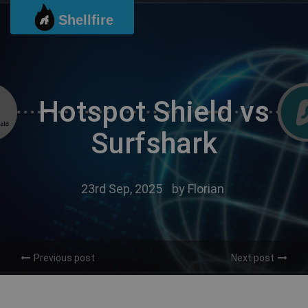
Skip
Shellfire
to
content
Hotspot Shield vs
Surfshark
23rd Sep, 2025
by
Florian
Previous post
Next post