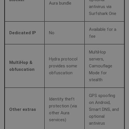
Aura bundle
antivirus via
Surfshark One
Available for a
Dedicated IP
No
fee
MultiHop
Hydra protocol
servers,
MultiHop &
provides some
Camouflage
obfuscation
obfuscation
Mode for
stealth
GPS spoofing
Identity theft
on Android,
protection (via
Other extras
Smart DNS, and
other Aura
optional
services)
antivirus