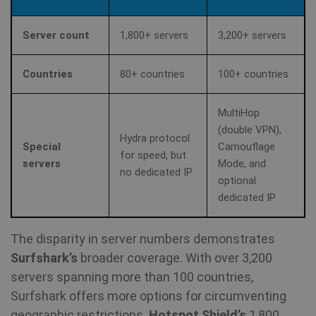
Server count
1,800+ servers
3,200+ servers
Countries
80+ countries
100+ countries
MultiHop
(double VPN),
Hydra protocol
Special
Camouflage
for speed, but
servers
Mode, and
no dedicated IP
optional
dedicated IP
The disparity in server numbers demonstrates
Surfshark’s
broader coverage. With over 3,200
servers spanning more than 100 countries,
Surfshark offers more options for circumventing
geographic restrictions.
Hotspot Shield’s
1,800