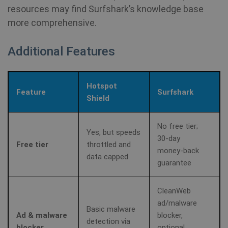
resources may find Surfshark’s knowledge base
more comprehensive.
Additional Features
Hotspot
Feature
Surfshark
Shield
No free tier;
Yes, but speeds
30‑day
Free tier
throttled and
money‑back
data capped
guarantee
CleanWeb
ad/malware
Basic malware
Ad & malware
blocker,
detection via
blocker
optional