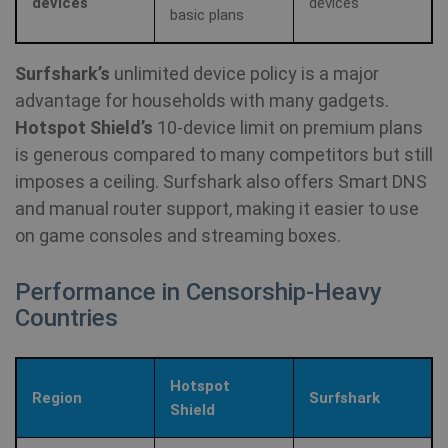
devices
devices
Mi
basic plans
MS
co
we
SessionId
.shellfire.net
1 year
me
Surfshark’s
unlimited device policy is a major
us
we
advantage for households with many gadgets.
in
an
Hotspot Shield’s
10‑device limit on premium plans
_gid
1 day
Google LLC
is generous compared to many competitors but still
CLID
www.clarity.ms
1 year
Th
.shellfire.net
us
imposes a ceiling. Surfshark also offers Smart DNS
Ds
en
and manual router support, making it easier to use
sh
co
on game consoles and streaming boxes.
so
It
ga
Performance in Censorship‑Heavy
in
on
Countries
__stripe_mid
1 year
Stripe Inc.
vi
.www.shellfire.net
th
so
to
we
Hotspot
co
Region
Surfshark
th
_ga_WS0FD1JYQ7
.shellfire.net
1 year 1
Shield
vi
month