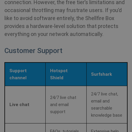
connection. However, the free tier’s limitations and
ad
occasional throttling may frustrate users. If you’d
awc
.shellfire.net
1 year
Re
like to avoid software entirely, the Shellfire Box
is
re
provides a hardware‑level solution that protects
w
re
everything on your network automatically.
a 
Customer Support
_aw_j_77124
.shellfire.net
1 month
Re
is
re
w
re
a 
Support
Hotspot
Surfshark
channel
Shield
_aw_m_77124
.shellfire.net
1 month
Re
is
re
24/7 live chat,
w
24/7 live chat
re
email and
a 
Live chat
and email
searchable
support
knowledge base
_aw_sn_77124
.shellfire.net
1 month
Re
is
re
w
FAQs, tutorials
Extensive help