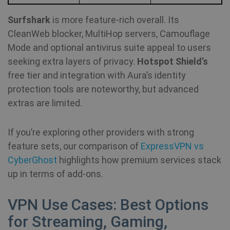
Surfshark
is more feature‑rich overall. Its
CleanWeb blocker, MultiHop servers, Camouflage
Mode and optional antivirus suite appeal to users
seeking extra layers of privacy.
Hotspot Shield’s
free tier and integration with Aura’s identity
protection tools are noteworthy, but advanced
extras are limited.
If you’re exploring other providers with strong
feature sets, our comparison of
ExpressVPN vs
CyberGhost
highlights how premium services stack
up in terms of add‑ons.
VPN Use Cases: Best Options
for Streaming, Gaming,