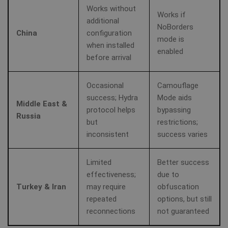
MUID
1 year
Th
Microsoft
Works without
wi
Corporation
Works if
my
additional
.clarity.ms
NoBorders
as
China
configuration
us
mode is
It
bioep_shown_session
www.shellfire.net
Session
when installed
by
enabled
mi
before arrival
sc
_gat_UA-578431-1
.shellfire.net
58
__stripe_sid
30
Stripe Inc.
be
seconds
minute
.www.shellfire.net
sy
m
Occasional
Camouflage
di
success; Hydra
Mode aids
Mi
Middle East &
do
protocol helps
bypassing
al
Russia
tr
but
restrictions;
inconsistent
success varies
MR
7 days
Thi
Microsoft
Mi
Corporation
MS
.c.clarity.ms
Limited
Better success
co
we
effectiveness;
due to
me
us
Turkey & Iran
may require
obfuscation
we
repeated
options, but still
in
an
reconnections
not guaranteed