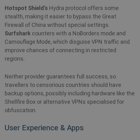
MUID
1 year
Th
Microsoft
wi
Corporation
Hotspot Shield’s
Hydra protocol offers some
my
.bing.com
as
stealth, making it easier to bypass the Great
us
It
Firewall of China without special settings.
by
mi
Surfshark
counters with a NoBorders mode and
sc
be
Camouflage Mode, which disguise VPN traffic and
sy
m
improve chances of connecting in restricted
di
Mi
regions.
do
al
tr
Neither provider guarantees full success, so
travellers to censorious countries should have
MR
7 days
Thi
Microsoft
Mi
Corporation
backup options, possibly including hardware like the
MS
.c.bing.com
co
Shellfire Box or alternative VPNs specialised for
we
me
obfuscation.
us
we
in
an
User Experience & Apps
VISITOR_INFO1_LIVE
6 months
Th
Google LLC