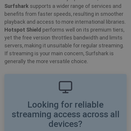
Surfshark
supports a wider range of services and
benefits from faster speeds, resulting in smoother
playback and access to more international libraries.
Hotspot Shield
performs well on its premium tiers,
yet the free version throttles bandwidth and limits
servers, making it unsuitable for regular streaming.
If streaming is your main concern, Surfshark is
generally the more versatile choice.
CookieScriptConsent
1 year
CookieScript
.shellfire.net
Looking for reliable
streaming access across all
devices?