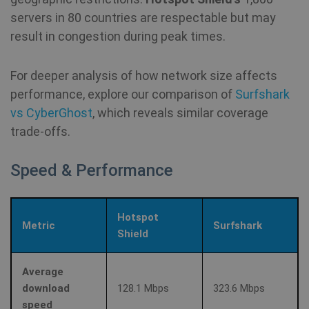
servers in 80 countries are respectable but may
result in congestion during peak times.
For deeper analysis of how network size affects
performance, explore our comparison of
Surfshark
vs CyberGhost
, which reveals similar coverage
trade‑offs.
Speed & Performance
Hotspot
Metric
Surfshark
Shield
Average
download
128.1 Mbps
323.6 Mbps
speed