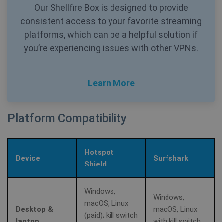
Our Shellfire Box is designed to provide
consistent access to your favorite streaming
platforms, which can be a helpful solution if
you’re experiencing issues with other VPNs.
_clck
.shellfire.net
1 year
Learn More
Platform Compatibility
Provider /
Name
Expirat
Hotspot
Provider /
Domain
Name
Expiration
Device
Surfshark
Domain
Shield
Provider /
Name
Expiration
De
bioep_shown_session
shellfire.net
Session
Domain
_ga
1 year 1
Google LLC
month
.shellfire.net
Windows,
Windows,
SRM_B
1 year
Thi
Microsoft
macOS, Linux
Mi
Corporation
Desktop &
macOS, Linux
MS
.c.bing.com
(paid); kill switch
co
laptop
with kill switch