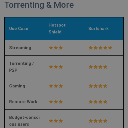
Torrenting & More
Hotspot
Use Case
Surfshark
Shield
Streaming
Torrenting /
P2P
Gaming
Remote Work
Budget‑consci
ous users