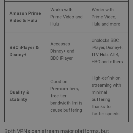
SF_Referal
www.shellfire.net
1 year
Works with
Works with
Amazon Prime
Prime Video and
Prime Video,
Video & Hulu
Hulu
Hulu and more
__cflb
30
Cloudflare, Inc.
minutes
api2.hcaptcha.com
Unblocks BBC
Accesses
BBC iPlayer &
iPlayer, Disney+,
Disney+ and
_clsk
1 day
Microsoft
Disney+
ITV Hub, All 4,
.shellfire.net
BBC iPlayer
HBO and others
m
1 year 1
Stripe
month
m.stripe.com
High‑definition
Good on
streaming with
PHPSESSID
Session
PHP.net
Premium tiers;
Quality &
minimal
www.shellfire.net
free tier
stability
buffering
bandwidth limits
thanks to
cause buffering
faster speeds
Both VPNs can stream major platforms, but