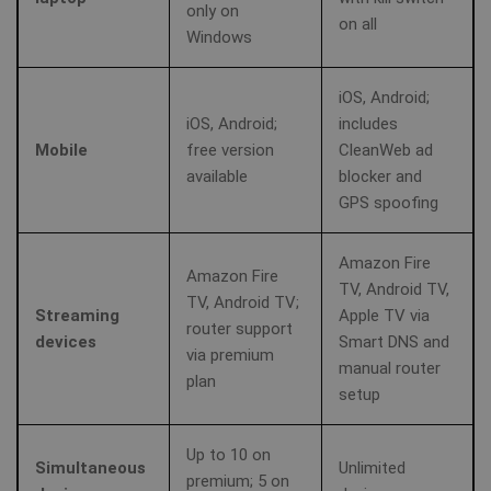
only on
en
on all
pr
Windows
fu
bioep_shown
shellfire.net
Session
th
iOS, Android;
personalization_id
1 year 1
Th
Twitter Inc.
month
ca
.twitter.com
iOS, Android;
includes
in
Mobile
free version
CleanWeb ad
ab
th
available
blocker and
us
we
GPS spoofing
show_android_vpn_message
shellfire.net
2 mont
an
ad
th
us
Amazon Fire
se
Amazon Fire
TV, Android TV,
vi
TV, Android TV;
sa
Streaming
Apple TV via
router support
devices
Smart DNS and
via premium
YSC
Session
Th
Google LLC
manual router
se
.youtube.com
plan
Yo
setup
show_sfbox_info_text4
shellfire.net
2 mont
tr
e
vi
Up to 10 on
Simultaneous
Unlimited
premium; 5 on
SM
.c.clarity.ms
Session
Thi