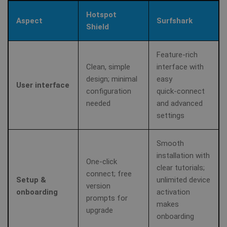
se
.youtube.com
Yo
Hotspot
ke
Aspect
Surfshark
us
Shield
pr
fo
vi
em
Feature‑rich
sit
Clean, simple
interface with
al
de
design; minimal
easy
wh
User interface
we
configuration
quick‑connect
is
needed
and advanced
ne
ve
settings
Yo
in
Smooth
ANONCHK
10
Th
Microsoft
minutes
ca
installation with
Corporation
One‑click
in
.c.clarity.ms
clear tutorials;
ab
connect; free
th
Setup &
unlimited device
us
version
we
onboarding
activation
an
prompts for
makes
ad
upgrade
th
onboarding
us
se