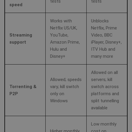
tests
tests
speed
Works with
Unblocks
Netflix US/UK,
Netflix, Prime
Streaming
YouTube,
Video, BBC
support
Amazon Prime,
iPlayer, Disney+,
Hulu and
ITV Hub and
Disney+
many more
Allowed on all
Allowed; speeds
servers; kill
Torrenting &
vary; kill switch
switch across
P2P
only on
platforms and
Windows
split tunnelling
available
Low monthly
Higher monthly
cost on