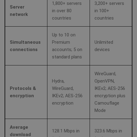
1,800+ servers
3,200+ servers
Server
in over 80
in 100+
network
countries
countries
Up to 10 on
Simultaneous
Premium
Unlimited
connections
accounts; 5 on
devices
standard plans
WireGuard,
Hydra,
OpenVPN,
Protocols &
WireGuard,
IKEv2; AES‑256
encryption
IKEv2; AES‑256
encryption plus
encryption
Camouflage
Mode
Average
128.1 Mbps in
323.6 Mbps in
download