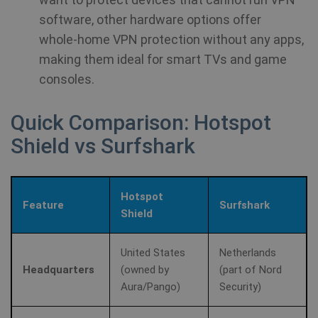
software, other hardware options offer
whole‑home VPN protection without any apps,
making them ideal for smart TVs and game
consoles.
Quick Comparison: Hotspot
Shield vs Surfshark
Hotspot
Feature
Surfshark
Shield
United States
Netherlands
Headquarters
(owned by
(part of Nord
Aura/Pango)
Security)