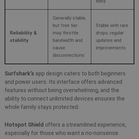
easy
vi
sa
Generally stable,
muc_ads
1 year 1
Twitter
but free tier
Stable with rare
month
.t.co
Reliability &
may throttle
drops; regular
stability
bandwidth and
updates and
NID
6 months
Th
Google LLC
3 days
se
.google.com
cause
improvements
Do
(w
disconnections
ow
Go
he
pr
Surfshark’s
app design caters to both beginners
in
sh
and power users. Its interface offers advanced
re
on
features without being overwhelming, and the
ability to connect unlimited devices ensures the
_fbp
3 months
Us
Meta Platform
whole family stays protected.
Fa
Inc.
de
.shellfire.net
se
ad
Hotspot Shield
offers a streamlined experience,
pr
as
especially for those who want a no‑nonsense
bi
th