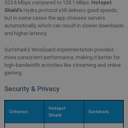
323.6 Mbps compared to 128.1 Mbps.
Hotspot
Shield’s
Hydra protocol still delivers good speeds,
but in some cases the app chooses servers
automatically, which can result in slower downloads
and higher latency.
Surfshark’s WireGuard implementation provides
more consistent performance, making it better for
high‑bandwidth activities like streaming and online
gaming.
Security & Privacy
Hotspot
Criterion
Surfshark
Shield