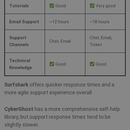
vi
Tutorials
Good
Very good
sa
muc_ads
1 year 1
Twitter
Email Support
~12 hours
~18 hours
month
.t.co
Support
Chat, Email,
NID
6 months
Th
Google LLC
Chat, Email
3 days
se
.google.com
Channels
Ticket
Do
(w
ow
Go
Technical
he
Good
Good
pr
Knowledge
in
sh
re
on
Surfshark
offers quicker response times and a
more agile support experience overall.
_fbp
3 months
Us
Meta Platform
Fa
Inc.
de
.shellfire.net
se
CyberGhost
has a more comprehensive self-help
ad
pr
library, but support response times tend to be
as
slightly slower.
bi
th