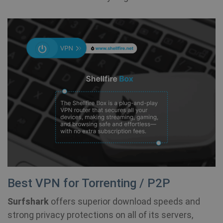
Best VPN for Torrenting / P2P
Surfshark
offers superior download speeds and
strong privacy protections on all of its servers,