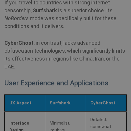
Mi
If you travel to countries with strong internet
MS
co
censorship,
Surfshark
is a superior choice. Its
we
SessionId
.shellfire.net
1 year
NoBorders
mode was specifically built for these
me
us
conditions and it delivers.
we
in
an
CyberGhost
, in contrast, lacks advanced
_gid
1 day
Google LLC
CLID
www.clarity.ms
1 year
Th
.shellfire.net
obfuscation technologies, which significantly limits
us
Ds
its effectiveness in regions like China, Iran, or the
en
sh
UAE.
co
so
It
ga
User Experience and Applications
in
on
__stripe_mid
1 year
Stripe Inc.
vi
.www.shellfire.net
th
so
UX Aspect
Surfshark
CyberGhost
to
we
co
th
_ga_WS0FD1JYQ7
.shellfire.net
1 year 1
Detailed,
vi
month
Interface
Minimalist,
somewhat
Design
intuitive