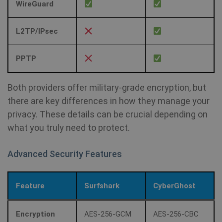
WireGuard
L2TP/IPsec
PPTP
Both providers offer military-grade encryption, but
there are key differences in how they manage your
privacy. These details can be crucial depending on
what you truly need to protect.
Advanced Security Features
Feature
Surfshark
CyberGhost
Encryption
AES-256-GCM
AES-256-CBC