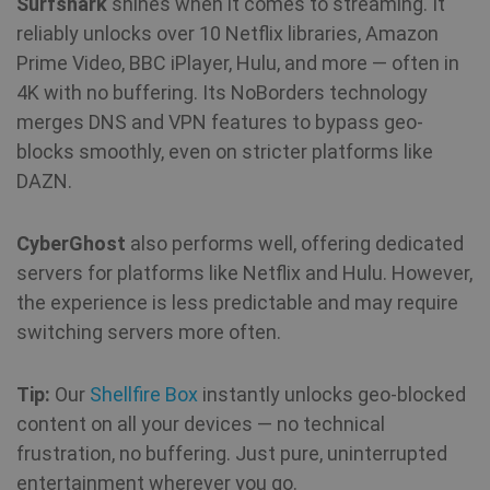
Surfshark
shines when it comes to streaming. It
reliably unlocks over 10 Netflix libraries, Amazon
Prime Video, BBC iPlayer, Hulu, and more — often in
4K with no buffering. Its NoBorders technology
merges DNS and VPN features to bypass geo-
blocks smoothly, even on stricter platforms like
DAZN.
CyberGhost
also performs well, offering dedicated
servers for platforms like Netflix and Hulu. However,
the experience is less predictable and may require
switching servers more often.
Tip:
Our
Shellfire Box
instantly unlocks geo-blocked
content on all your devices — no technical
frustration, no buffering. Just pure, uninterrupted
entertainment wherever you go.