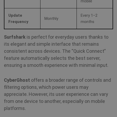
MUID
1 year
Th
mobile
Microsoft
wi
Corporation
my
.bing.com
as
Update
Every 1–2
us
Monthly
It
Frequency
months
by
mi
sc
be
Surfshark
is perfect for everyday users thanks to
sy
m
its elegant and simple interface that remains
di
Mi
consistent across devices. The “Quick Connect”
do
al
feature automatically selects the best server,
tr
ensuring a smooth experience with minimal input.
MR
7 days
Thi
Microsoft
Mi
Corporation
MS
.c.bing.com
CyberGhost
offers a broader range of controls and
co
we
filtering options, which power users may
me
us
appreciate. However, its user experience can vary
we
in
from one device to another, especially on mobile
an
platforms.
VISITOR_INFO1_LIVE
6 months
Th
Google LLC