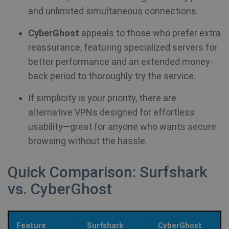
and unlimited simultaneous connections.
CyberGhost
appeals to those who prefer extra
reassurance, featuring specialized servers for
better performance and an extended money-
back period to thoroughly try the service.
If simplicity is your priority, there are
alternative VPNs designed for effortless
usability—great for anyone who wants secure
browsing without the hassle.
Quick Comparison: Surfshark
vs. CyberGhost
Feature
Surfshark
CyberGhost