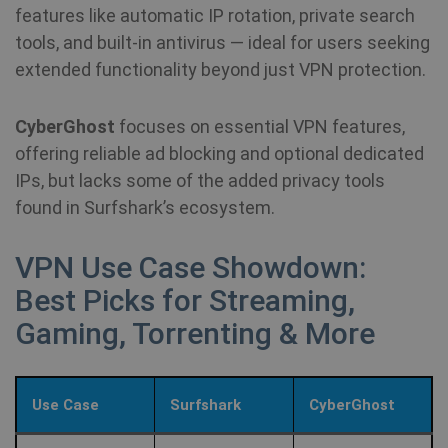
features like automatic IP rotation, private search
tools, and built-in antivirus — ideal for users seeking
extended functionality beyond just VPN protection.
CyberGhost
focuses on essential VPN features,
offering reliable ad blocking and optional dedicated
IPs, but lacks some of the added privacy tools
found in Surfshark’s ecosystem.
VPN Use Case Showdown:
Best Picks for Streaming,
Gaming, Torrenting & More
Use Case
Surfshark
CyberGhost