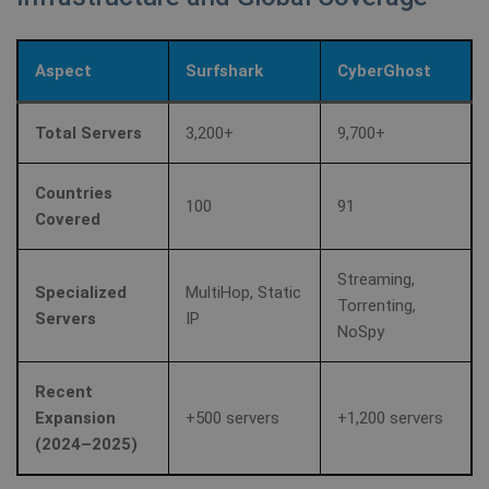
Aspect
Surfshark
CyberGhost
Total Servers
3,200+
9,700+
Countries
100
91
Covered
Streaming,
Specialized
MultiHop, Static
Torrenting,
Servers
IP
NoSpy
Recent
Expansion
+500 servers
+1,200 servers
(2024–2025)