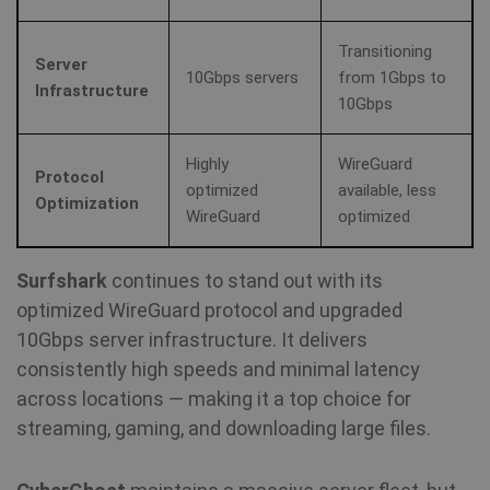
Transitioning
Server
10Gbps servers
from 1Gbps to
Infrastructure
10Gbps
Highly
WireGuard
Protocol
optimized
available, less
Optimization
WireGuard
optimized
Surfshark
continues to stand out with its
optimized WireGuard protocol and upgraded
10Gbps server infrastructure. It delivers
consistently high speeds and minimal latency
across locations — making it a top choice for
streaming, gaming, and downloading large files.