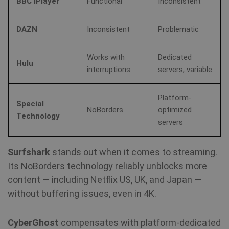
BBC iPlayer
Functional
Inconsistent
SF_Referal
www.shellfire.net
1 year
DAZN
Inconsistent
Problematic
Works with
Dedicated
__cflb
30
Cloudflare, Inc.
Hulu
minutes
api2.hcaptcha.com
interruptions
servers, variable
_clsk
1 day
Microsoft
Platform-
.shellfire.net
Special
NoBorders
optimized
Technology
m
1 year 1
Stripe
servers
month
m.stripe.com
Surfshark
stands out when it comes to streaming.
PHPSESSID
Session
PHP.net
www.shellfire.net
Its NoBorders technology reliably unblocks more
content — including Netflix US, UK, and Japan —
without buffering issues, even in 4K.
CyberGhost
compensates with platform-dedicated