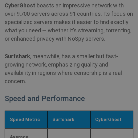
CyberGhost
boasts an impressive network with
over 9,700 servers across 91 countries. Its focus on
specialized servers makes it easier to find exactly
what you need — whether it’s streaming, torrenting,
or enhanced privacy with NoSpy servers.
Surfshark
, meanwhile, has a smaller but fast-
growing network, emphasizing quality and
availability in regions where censorship is a real
concern.
Speed and Performance
Speed Metric
Surfshark
CyberGhost
Average