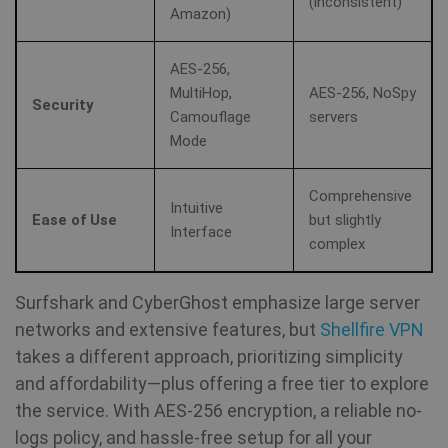
(inconsistent)
Amazon)
AES-256,
MultiHop,
AES-256, NoSpy
Security
Camouflage
servers
Mode
Comprehensive
Intuitive
Ease of Use
but slightly
Interface
complex
Surfshark and CyberGhost emphasize large server
networks and extensive features, but
Shellfire VPN
takes a different approach, prioritizing simplicity
and affordability—plus offering a free tier to explore
the service. With AES-256 encryption, a reliable no-
logs policy, and hassle-free setup for all your