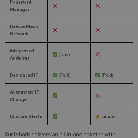
re
Password
a 
Manager
Device Mesh
Network
Integrated
(One)
Antivirus
Dedicated IP
(Paid)
(Paid)
Automatic IP
Change
Custom Alerts
Limited
Surfshark
delivers an all-in-one solution with