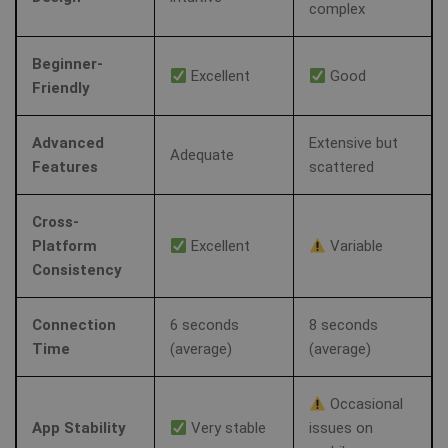
complex
MUID
1 year
Th
Microsoft
wi
Corporation
my
.clarity.ms
as
Beginner-
us
Excellent
Good
It
bioep_shown_session
www.shellfire.net
Session
Friendly
by
mi
sc
_gat_UA-578431-1
.shellfire.net
58
__stripe_sid
30
Stripe Inc.
be
Advanced
Extensive but
seconds
minute
.www.shellfire.net
sy
Adequate
m
Features
scattered
di
Mi
do
al
Cross-
tr
Platform
Excellent
Variable
Consistency
MR
7 days
Thi
Microsoft
Mi
Corporation
MS
.c.clarity.ms
co
Connection
6 seconds
8 seconds
we
Time
(average)
(average)
me
us
we
in
Occasional
an
App Stability
Very stable
issues on