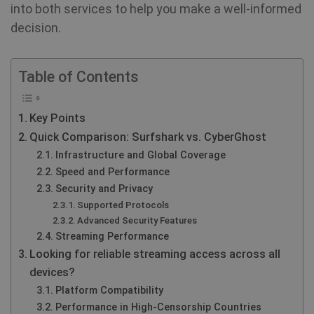
into both services to help you make a well-informed
decision.
Table of Contents
Key Points
Quick Comparison: Surfshark vs. CyberGhost
Infrastructure and Global Coverage
Speed and Performance
Security and Privacy
Supported Protocols
Advanced Security Features
Streaming Performance
Looking for reliable streaming access across all
devices?
Platform Compatibility
Performance in High-Censorship Countries