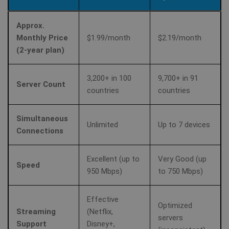
Approx.
Monthly Price
$1.99/month
$2.19/month
(2-year plan)
3,200+ in 100
9,700+ in 91
Server Count
countries
countries
Simultaneous
Unlimited
Up to 7 devices
Connections
Excellent (up to
Very Good (up
Speed
950 Mbps)
to 750 Mbps)
Effective
Optimized
Streaming
(Netflix,
servers
Support
Disney+,