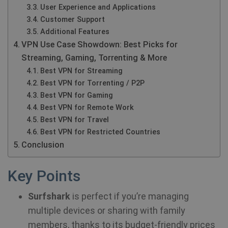
User Experience and Applications
Customer Support
Additional Features
VPN Use Case Showdown: Best Picks for
Streaming, Gaming, Torrenting & More
Best VPN for Streaming
Best VPN for Torrenting / P2P
Best VPN for Gaming
Best VPN for Remote Work
Best VPN for Travel
Best VPN for Restricted Countries
Conclusion
Key Points
Surfshark
is perfect if you’re managing
multiple devices or sharing with family
members, thanks to its budget-friendly prices