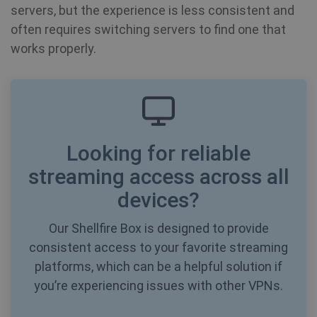
servers, but the experience is less consistent and
often requires switching servers to find one that
works properly.
Looking for reliable
streaming access across all
devices?
CookieScriptConsent
1 year
CookieScript
Our Shellfire Box is designed to provide
.shellfire.net
consistent access to your favorite streaming
platforms, which can be a helpful solution if
you’re experiencing issues with other VPNs.