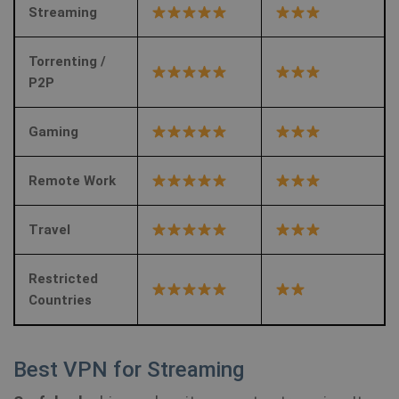
Streaming
Torrenting /
P2P
Gaming
Remote Work
Travel
Restricted
Countries
Best VPN for Streaming