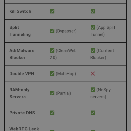
Kill Switch
Split
(App Split
(Bypasser)
Tunneling
Tunnel)
Ad/Malware
(CleanWeb
(Content
Blocker
2.0)
Blocker)
Double VPN
(MultiHop)
RAM-only
(NoSpy
(Partial)
Servers
servers)
Private DNS
WebRTC Leak