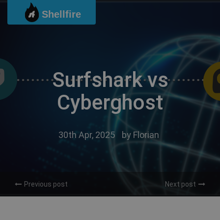
Skip
Shellfire
to
content
Surfshark vs
Cyberghost
30th Apr, 2025
by
Florian
Previous post
Next post