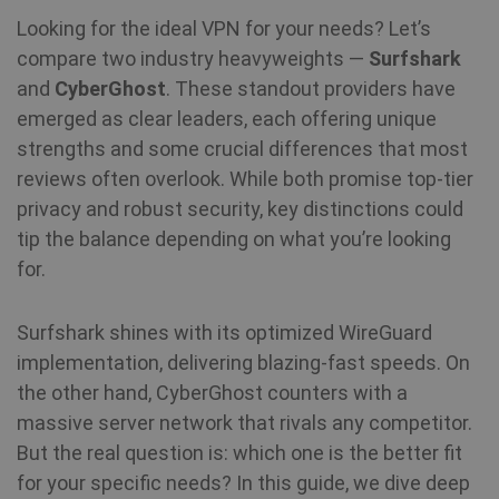
Looking for the ideal VPN for your needs? Let’s
compare two industry heavyweights —
Surfshark
and
CyberGhost
. These standout providers have
emerged as clear leaders, each offering unique
strengths and some crucial differences that most
reviews often overlook. While both promise top-tier
privacy and robust security, key distinctions could
tip the balance depending on what you’re looking
for.
Surfshark shines with its optimized WireGuard
implementation, delivering blazing-fast speeds. On
the other hand, CyberGhost counters with a
massive server network that rivals any competitor.
But the real question is: which one is the better fit
for your specific needs? In this guide, we dive deep