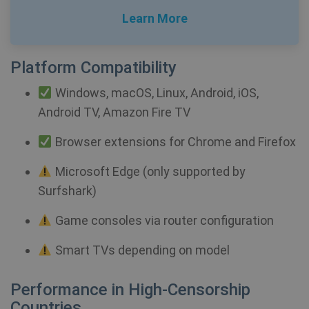
Learn More
Platform Compatibility
Windows, macOS, Linux, Android, iOS,
_clck
.shellfire.net
1 year
Android TV, Amazon Fire TV
Browser extensions for Chrome and Firefox
Microsoft Edge (only supported by
Surfshark)
Provider /
Name
Expirat
Provider /
Domain
Name
Expiration
Game consoles via router configuration
Domain
Provider /
Name
Expiration
De
bioep_shown_session
shellfire.net
Session
Domain
Smart TVs depending on model
_ga
1 year 1
Google LLC
month
.shellfire.net
SRM_B
1 year
Thi
Microsoft
Performance in High-Censorship
Mi
Corporation
MS
.c.bing.com
Countries
co