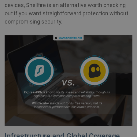
devices, Shellfire is an alternative worth checking
out if you want straightforward protection without
compromising security.
Infrastructure and Global Coverage