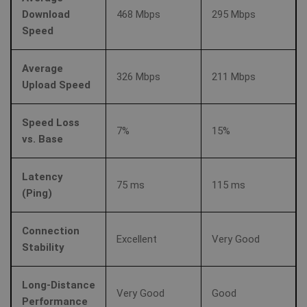
Download
468 Mbps
295 Mbps
Speed
Average
326 Mbps
211 Mbps
Upload Speed
Speed Loss
7%
15%
vs. Base
Latency
75 ms
115 ms
(Ping)
Connection
Excellent
Very Good
Stability
Long-Distance
Very Good
Good
Performance