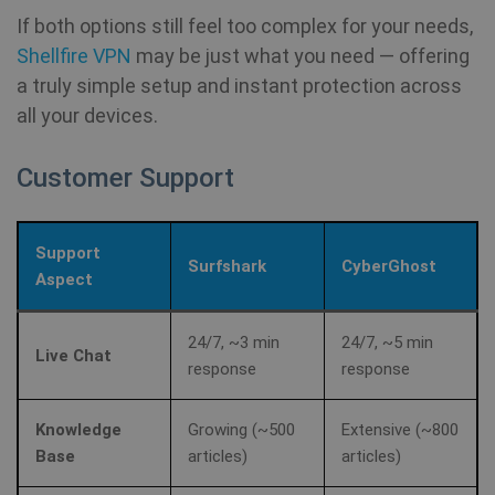
se
.youtube.com
If both options still feel too complex for your needs,
Yo
ke
Shellfire VPN
may be just what you need — offering
us
pr
a truly simple setup and instant protection across
fo
vi
all your devices.
em
sit
al
de
Customer Support
wh
we
is
ne
ve
Support
Yo
Surfshark
CyberGhost
in
Aspect
ANONCHK
10
Th
Microsoft
minutes
ca
Corporation
24/7, ~3 min
24/7, ~5 min
in
Live Chat
.c.clarity.ms
response
response
ab
th
us
we
Knowledge
Growing (~500
Extensive (~800
an
ad
Base
articles)
articles)
th
us
se