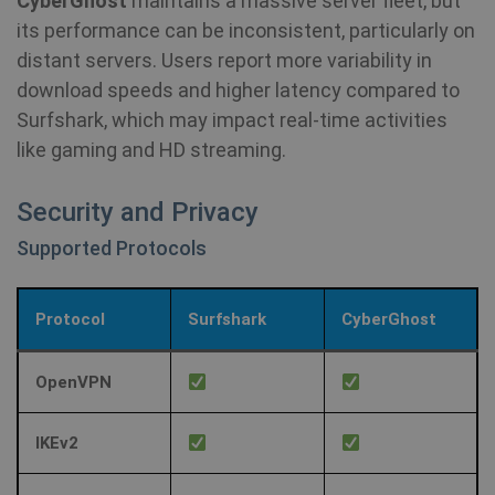
CyberGhost
maintains a massive server fleet, but
its performance can be inconsistent, particularly on
distant servers. Users report more variability in
download speeds and higher latency compared to
Surfshark, which may impact real-time activities
like gaming and HD streaming.
Security and Privacy
Supported Protocols
Protocol
Surfshark
CyberGhost
OpenVPN
IKEv2