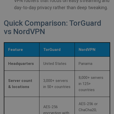
VPN routers that focus on easy streaming and
day-to-day privacy rather than deep tweaking.
Quick Comparison: TorGuard
vs NordVPN
Feature
TorGuard
NordVPN
Headquarters
United States
Panama
8,000+ servers
Server count
3,000+ servers
in 125+
& locations
in 50+ countries
countries
AES-256 or
AES-256
ChaCha20;
encryption with