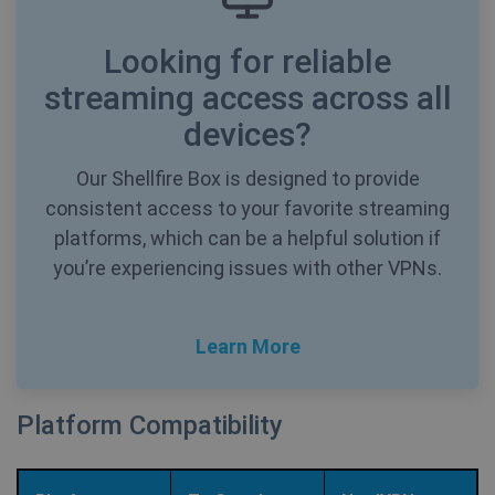
Mi
MS
co
Looking for reliable
we
SessionId
.shellfire.net
1 year
me
us
streaming access across all
we
in
devices?
an
_gid
1 day
Google LLC
Our Shellfire Box is designed to provide
CLID
www.clarity.ms
1 year
Th
.shellfire.net
us
consistent access to your favorite streaming
Ds
en
platforms, which can be a helpful solution if
sh
co
you’re experiencing issues with other VPNs.
so
It
ga
in
on
Learn More
__stripe_mid
1 year
Stripe Inc.
vi
.www.shellfire.net
th
so
to
we
Platform Compatibility
co
th
_ga_WS0FD1JYQ7
.shellfire.net
1 year 1
vi
month