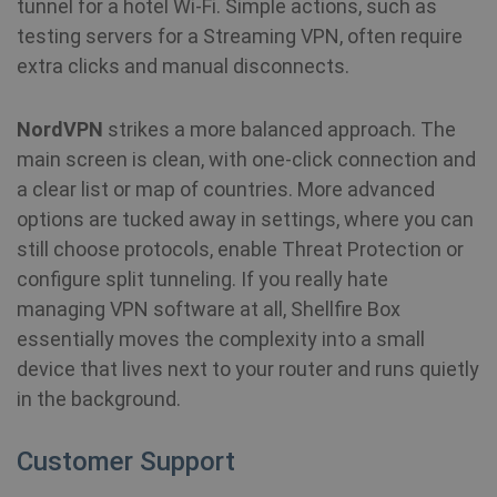
tunnel for a hotel Wi-Fi. Simple actions, such as
testing servers for a Streaming VPN, often require
extra clicks and manual disconnects.
NordVPN
strikes a more balanced approach. The
main screen is clean, with one-click connection and
a clear list or map of countries. More advanced
options are tucked away in settings, where you can
still choose protocols, enable Threat Protection or
configure split tunneling. If you really hate
managing VPN software at all, Shellfire Box
essentially moves the complexity into a small
device that lives next to your router and runs quietly
in the background.
Customer Support