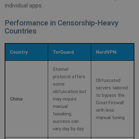
se
.youtube.com
individual apps.
Yo
ke
us
pr
Performance in Censorship-Heavy
fo
vi
Countries
em
sit
al
de
wh
Country
TorGuard
NordVPN
we
is
ne
ve
Stunnel
Yo
protocol offers
in
Obfuscated
some
servers tailored
ANONCHK
10
Th
Microsoft
obfuscation but
to bypass the
minutes
ca
Corporation
China
may require
in
.c.clarity.ms
Great Firewall
ab
manual
th
with less
us
tweaking;
we
manual tuning
success can
an
ad
vary day by day
th
us
se