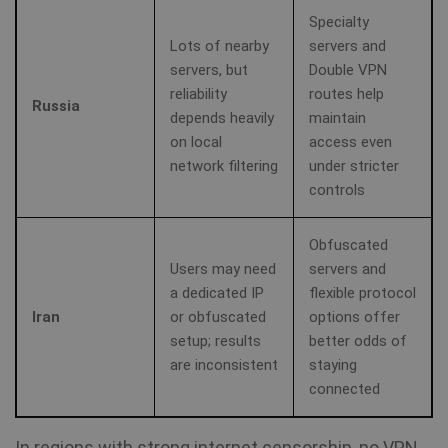
vi
Specialty
sa
Lots of nearby
servers and
servers, but
Double VPN
muc_ads
1 year 1
Twitter
month
.t.co
reliability
routes help
Russia
depends heavily
maintain
NID
6 months
Th
Google LLC
on local
access even
3 days
se
.google.com
Do
network filtering
under stricter
(w
ow
controls
Go
he
pr
in
Obfuscated
sh
Users may need
servers and
re
on
a dedicated IP
flexible protocol
Iran
or obfuscated
options offer
_fbp
3 months
Us
Meta Platform
setup; results
better odds of
Fa
Inc.
de
.shellfire.net
are inconsistent
staying
se
ad
connected
pr
as
bi
th
In regions with strong internet censorship, no VPN