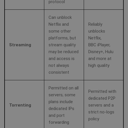
protocol
Can unblock
Netflix and
Reliably
some other
unblocks
platforms, but
Netflix,
Streaming
stream quality
BBC iPlayer,
may be reduced
Disney+, Hulu
and access is
and more at
not always
high quality
consistent
Permitted on all
Permitted with
servers; some
dedicated P2P
plans include
Torrenting
servers and a
dedicated IPs
strict no-logs
and port
policy
forwarding