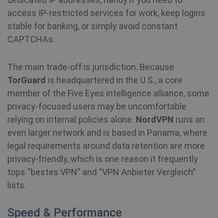
access IP-restricted services for work, keep logins
stable for banking, or simply avoid constant
CAPTCHAs.
The main trade-off is jurisdiction. Because
TorGuard
is headquartered in the U.S., a core
member of the Five Eyes intelligence alliance, some
privacy-focused users may be uncomfortable
relying on internal policies alone.
NordVPN
runs an
even larger network and is based in Panama, where
legal requirements around data retention are more
privacy-friendly, which is one reason it frequently
tops “bestes VPN” and “VPN Anbieter Vergleich”
lists.
Speed & Performance