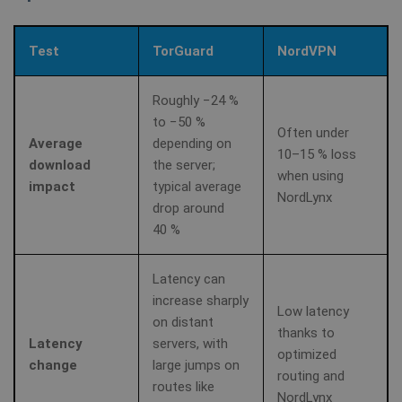
Test
TorGuard
NordVPN
Roughly −24 %
to −50 %
Often under
Average
depending on
10–15 % loss
download
the server;
when using
impact
typical average
NordLynx
drop around
40 %
Latency can
increase sharply
Low latency
on distant
thanks to
Latency
servers, with
optimized
change
large jumps on
routing and
routes like
NordLynx