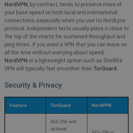
NordVPN
, by contrast, tends to preserve more of
your base speed on both local and international
connections, especially when you use its NordLynx
protocol. Independent tests usually place it close to
the top of the charts for sustained throughput and
ping times. If you want a VPN that you can leave on
all the time without worrying about speed,
NordVPN
or a lightweight option such as Shellfire
VPN will typically feel smoother than
TorGuard
.
Security & Privacy
Feature
TorGuard
NordVPN
AES-256 with
optional
AES-256 or