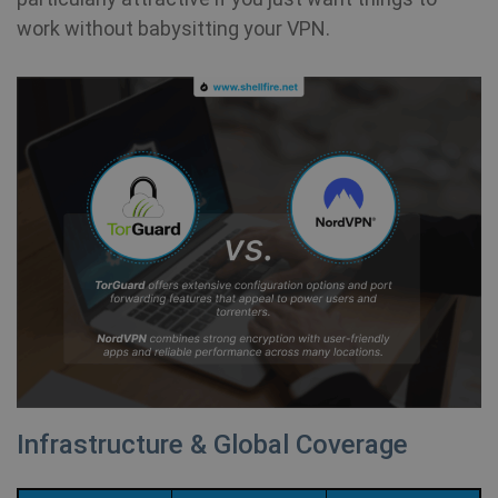
work without babysitting your VPN.
Infrastructure & Global Coverage