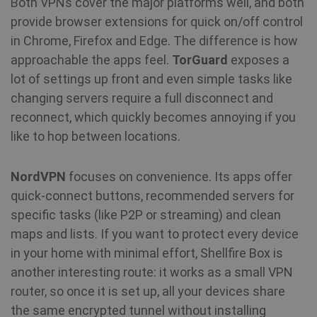
Both VPNs cover the major platforms well, and both
MUID
1 year
Th
Microsoft
wi
Corporation
provide browser extensions for quick on/off control
my
.bing.com
as
in Chrome, Firefox and Edge. The difference is how
us
It
approachable the apps feel.
TorGuard
exposes a
by
mi
lot of settings up front and even simple tasks like
sc
be
changing servers require a full disconnect and
sy
m
reconnect, which quickly becomes annoying if you
di
Mi
like to hop between locations.
do
al
tr
NordVPN
focuses on convenience. Its apps offer
MR
7 days
Thi
Microsoft
quick-connect buttons, recommended servers for
Mi
Corporation
MS
specific tasks (like P2P or streaming) and clean
.c.bing.com
co
maps and lists. If you want to protect every device
we
me
in your home with minimal effort, Shellfire Box is
us
we
another interesting route: it works as a small VPN
in
an
router, so once it is set up, all your devices share
the same encrypted tunnel without installing
VISITOR_INFO1_LIVE
6 months
Th
Google LLC