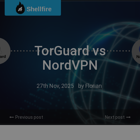
Skip
Shellfire
to
content
TorGuard vs
NordVPN
27th Nov, 2025
by
Florian
Previous post
Next post