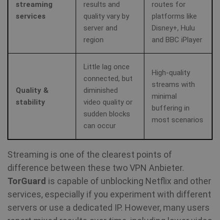
streaming
results and
routes for
services
quality vary by
platforms like
server and
Disney+, Hulu
region
and BBC iPlayer
Little lag once
High-quality
_clck
.shellfire.net
1 year
connected, but
streams with
Quality &
diminished
minimal
stability
video quality or
buffering in
sudden blocks
most scenarios
can occur
Provider /
Name
Expirat
Provider /
Domain
Streaming is one of the clearest points of
Name
Expiration
Domain
difference between these two VPN Anbieter.
Provider /
Name
Expiration
De
bioep_shown_session
shellfire.net
Session
Domain
TorGuard
is capable of unblocking Netflix and other
_ga
1 year 1
Google LLC
month
.shellfire.net
services, especially if you experiment with different
SRM_B
1 year
Thi
Microsoft
Mi
Corporation
servers or use a dedicated IP. However, many users
MS
.c.bing.com
co