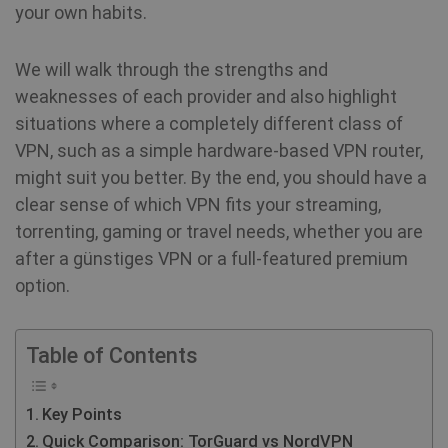
your own habits.
We will walk through the strengths and
weaknesses of each provider and also highlight
situations where a completely different class of
VPN, such as a simple hardware-based VPN router,
might suit you better. By the end, you should have a
clear sense of which VPN fits your streaming,
torrenting, gaming or travel needs, whether you are
after a günstiges VPN or a full-featured premium
option.
Table of Contents
Key Points
Quick Comparison: TorGuard vs NordVPN