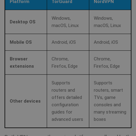
Platform
TorGuard
NordVPN
MUID
1 year
Th
Microsoft
wi
Corporation
my
.clarity.ms
as
Windows,
Windows,
us
Desktop OS
It
macOS, Linux
macOS, Linux
bioep_shown_session
www.shellfire.net
Session
by
mi
sc
_gat_UA-578431-1
.shellfire.net
58
__stripe_sid
30
Stripe Inc.
be
Mobile OS
Android, iOS
Android, iOS
seconds
minute
.www.shellfire.net
sy
m
di
Browser
Chrome,
Chrome,
Mi
do
extensions
Firefox, Edge
Firefox, Edge
al
tr
Supports
Supports
MR
7 days
Thi
Microsoft
Mi
routers and
routers, smart
Corporation
MS
.c.clarity.ms
offers detailed
TVs, game
co
Other devices
we
configuration
consoles and
me
us
guides for
many streaming
we
advanced users
boxes
in
an