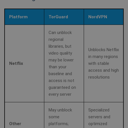
Platform
TorGuard
NordVPN
Can unblock
regional
libraries, but
Unblocks Netflix
video quality
in many regions
may be lower
Netflix
with stable
than your
access and high
baseline and
resolutions
access is not
guaranteed on
CookieScriptConsent
1 year
CookieScript
every server
.shellfire.net
May unblock
Specialized
some
servers and
Other
platforms;
optimized