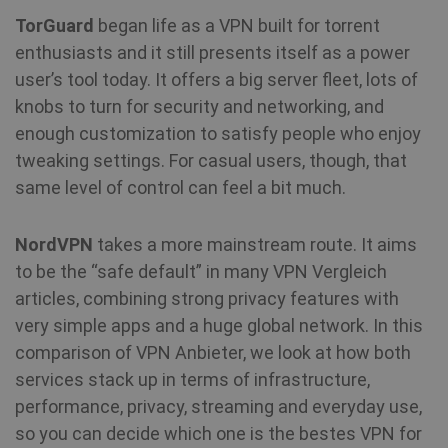
TorGuard
began life as a VPN built for torrent
enthusiasts and it still presents itself as a power
user’s tool today. It offers a big server fleet, lots of
knobs to turn for security and networking, and
enough customization to satisfy people who enjoy
tweaking settings. For casual users, though, that
same level of control can feel a bit much.
NordVPN
takes a more mainstream route. It aims
to be the “safe default” in many VPN Vergleich
articles, combining strong privacy features with
very simple apps and a huge global network. In this
comparison of VPN Anbieter, we look at how both
services stack up in terms of infrastructure,
performance, privacy, streaming and everyday use,
so you can decide which one is the bestes VPN for