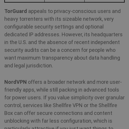
TorGuard
appeals to privacy-conscious users and
heavy torrenters with its sizeable network, very
configurable security settings and optional
dedicated IP addresses. However, its headquarters
in the U.S. and the absence of recent independent
security audits can be a concern for people who
want maximum transparency about data handling
and legal jurisdiction.
NordVPN
offers a broader network and more user-
friendly apps, while still packing in advanced tools
for power users. If you value simplicity over granular
control, services like Shellfire VPN or the Shellfire
Box can offer secure connections and content
unblocking with far less configuration, which is
particularly attractive if you just want things to