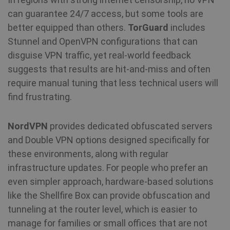
ad
can guarantee 24/7 access, but some tools are
better equipped than others.
TorGuard
includes
awc
.shellfire.net
1 year
Re
is
Stunnel and OpenVPN configurations that can
re
w
disguise VPN traffic, yet real-world feedback
re
a 
suggests that results are hit-and-miss and often
require manual tuning that less technical users will
_aw_j_77124
.shellfire.net
1 month
Re
is
find frustrating.
re
w
re
a 
NordVPN
provides dedicated obfuscated servers
and Double VPN options designed specifically for
_aw_m_77124
.shellfire.net
1 month
Re
these environments, along with regular
is
re
infrastructure updates. For people who prefer an
w
re
even simpler approach, hardware-based solutions
a 
like the Shellfire Box can provide obfuscation and
_aw_sn_77124
.shellfire.net
1 month
Re
tunneling at the router level, which is easier to
is
re
manage for families or small offices that are not
w