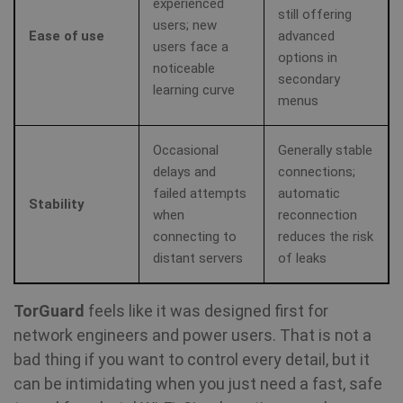
experienced
still offering
users; new
Ease of use
advanced
users face a
options in
noticeable
secondary
learning curve
menus
Occasional
Generally stable
delays and
connections;
failed attempts
automatic
Stability
when
reconnection
connecting to
reduces the risk
distant servers
of leaks
TorGuard
feels like it was designed first for
network engineers and power users. That is not a
bad thing if you want to control every detail, but it
can be intimidating when you just need a fast, safe