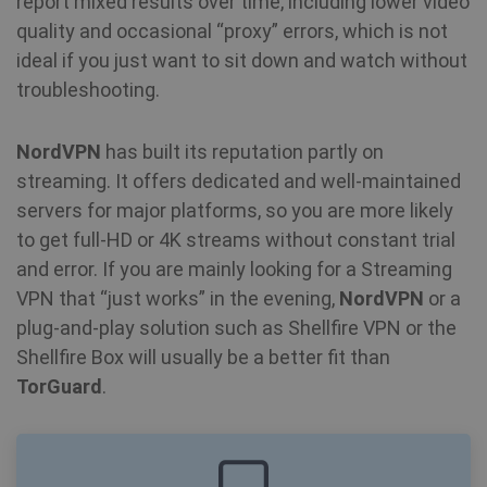
report mixed results over time, including lower video
en
pr
quality and occasional “proxy” errors, which is not
fu
bioep_shown
shellfire.net
Session
th
ideal if you just want to sit down and watch without
troubleshooting.
personalization_id
1 year 1
Th
Twitter Inc.
month
ca
.twitter.com
in
NordVPN
has built its reputation partly on
ab
th
streaming. It offers dedicated and well-maintained
us
we
servers for major platforms, so you are more likely
show_android_vpn_message
shellfire.net
2 mont
an
ad
to get full-HD or 4K streams without constant trial
th
us
and error. If you are mainly looking for a Streaming
se
vi
VPN that “just works” in the evening,
NordVPN
or a
sa
plug-and-play solution such as Shellfire VPN or the
YSC
Session
Th
Google LLC
Shellfire Box will usually be a better fit than
se
.youtube.com
Yo
TorGuard
.
show_sfbox_info_text4
shellfire.net
2 mont
tr
e
vi
SM
.c.clarity.ms
Session
Thi