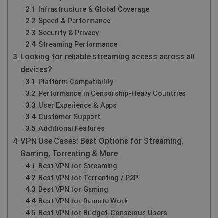
Infrastructure & Global Coverage
Speed & Performance
Security & Privacy
Streaming Performance
Looking for reliable streaming access across all
devices?
Platform Compatibility
Performance in Censorship-Heavy Countries
User Experience & Apps
Customer Support
Additional Features
VPN Use Cases: Best Options for Streaming,
Gaming, Torrenting & More
Best VPN for Streaming
Best VPN for Torrenting / P2P
Best VPN for Gaming
Best VPN for Remote Work
Best VPN for Budget-Conscious Users