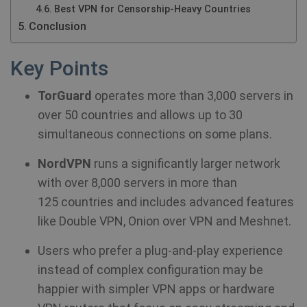
Best VPN for Censorship-Heavy Countries
Conclusion
Key Points
TorGuard
operates more than 3,000 servers in
over 50 countries and allows up to 30
simultaneous connections on some plans.
NordVPN
runs a significantly larger network
with over 8,000 servers in more than
125 countries and includes advanced features
like Double VPN, Onion over VPN and Meshnet.
Users who prefer a plug-and-play experience
instead of complex configuration may be
happier with simpler VPN apps or hardware