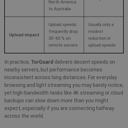
North America
to Australia
Upload speeds
Usually only a
frequently drop
modest
Upload impact
30–60 % on
reduction in
remote servers
upload speeds
In practice,
TorGuard
delivers decent speeds on
nearby servers, but performance becomes
inconsistent across long distances. For everyday
browsing and light streaming you may barely notice,
yet high-bandwidth tasks like 4K streaming or cloud
backups can slow down more than you might
expect, especially if you are connecting halfway
across the world.