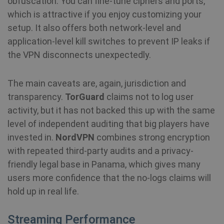
obfuscation. You can fine-tune ciphers and ports,
SF_Referal
www.shellfire.net
1 year
which is attractive if you enjoy customizing your
setup. It also offers both network-level and
application-level kill switches to prevent IP leaks if
the VPN disconnects unexpectedly.
__cflb
30
Cloudflare, Inc.
minutes
api2.hcaptcha.com
The main caveats are, again, jurisdiction and
_clsk
1 day
Microsoft
transparency.
TorGuard
claims not to log user
.shellfire.net
activity, but it has not backed this up with the same
m
1 year 1
Stripe
level of independent auditing that big players have
month
m.stripe.com
invested in.
NordVPN
combines strong encryption
PHPSESSID
Session
PHP.net
with repeated third-party audits and a privacy-
www.shellfire.net
friendly legal base in Panama, which gives many
users more confidence that the no-logs claims will
hold up in real life.
Streaming Performance