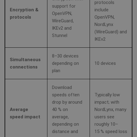
protocols
support for
Encryption &
include
OpenVPN,
protocols
OpenVPN,
WireGuard,
NordLynx
IKEv2 and
(WireGuard) and
Stunnel
IKEv2
8–30 devices
Simultaneous
depending on
10 devices
connections
plan
Download
speeds often
Typically low
drop by around
impact; with
Average
40 % on
NordLynx, many
speed impact
average,
users see
depending on
roughly 10–
distance and
15 % speed loss