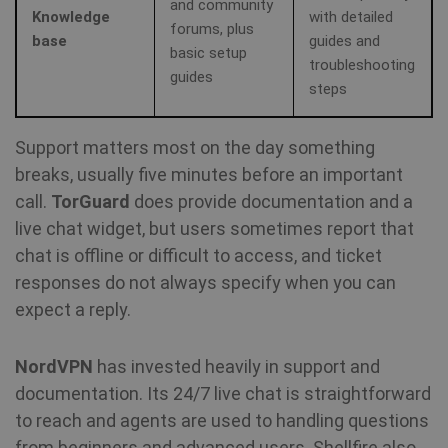
and community
Knowledge
with detailed
forums, plus
base
guides and
basic setup
troubleshooting
guides
steps
Support matters most on the day something
breaks, usually five minutes before an important
call.
TorGuard
does provide documentation and a
live chat widget, but users sometimes report that
chat is offline or difficult to access, and ticket
responses do not always specify when you can
expect a reply.
NordVPN
has invested heavily in support and
documentation. Its 24/7 live chat is straightforward
to reach and agents are used to handling questions
from beginners and advanced users. Shellfire also