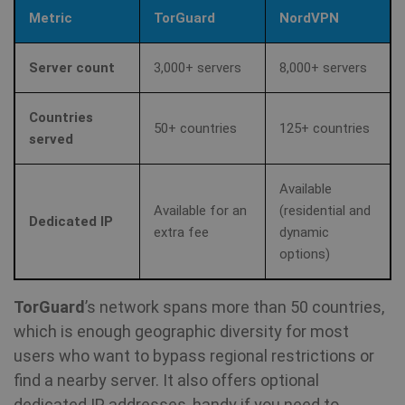
Metric
TorGuard
NordVPN
Server count
3,000+ servers
8,000+ servers
Countries
50+ countries
125+ countries
served
Available
Available for an
(residential and
Dedicated IP
extra fee
dynamic
options)
TorGuard
’s network spans more than 50 countries,
which is enough geographic diversity for most
users who want to bypass regional restrictions or
find a nearby server. It also offers optional
dedicated IP addresses, handy if you need to