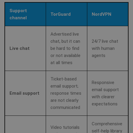
Support
TorGuard
NordVPN
channel
Advertised live
chat, but it can
24/7 live chat
Live chat
be hard to find
with human
or not available
agents
at all times
Ticket-based
Responsive
email support;
email support
Email support
response times
with clearer
are not clearly
expectations
communicated
Comprehensive
Video tutorials
self-help library