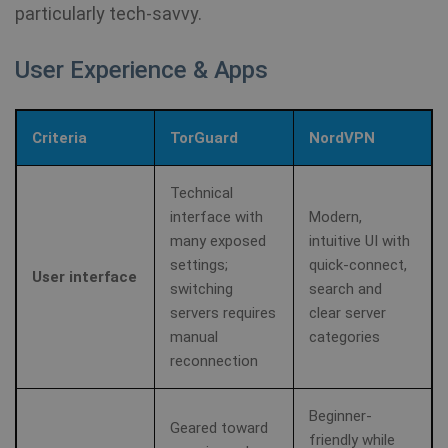
re
particularly tech-savvy.
a 
User Experience & Apps
Criteria
TorGuard
NordVPN
Technical
interface with
Modern,
many exposed
intuitive UI with
settings;
quick-connect,
User interface
switching
search and
servers requires
clear server
manual
categories
reconnection
Beginner-
Geared toward
friendly while