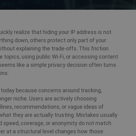
ickly realize that hiding your IP address is not
thing down, others protect only part of your
thout explaining the trade-offs. This friction
topics, using public Wi-Fi, or accessing content
 seems like a simple privacy decision often turns
ins.
t today because concerns around tracking,
longer niche. Users are actively choosing
ines, recommendations, or vague ideas of
what they are actually trusting. Mistakes usually
d speed, coverage, or anonymity do not match
fer at a structural level changes how those