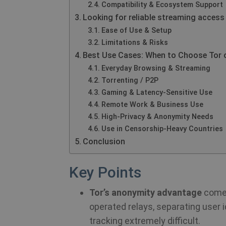
Compatibility & Ecosystem Support
Looking for reliable streaming access
Ease of Use & Setup
Limitations & Risks
Best Use Cases: When to Choose Tor 
Everyday Browsing & Streaming
Torrenting / P2P
Gaming & Latency-Sensitive Use
Remote Work & Business Use
High-Privacy & Anonymity Needs
Use in Censorship-Heavy Countries
Conclusion
Key Points
Tor’s anonymity advantage
comes
operated relays, separating user 
tracking extremely difficult.