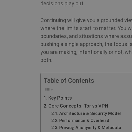
decisions play out.
Continuing will give you a grounded vi
where the limits start to matter. You wi
boundaries, and situations where assu
pushing a single approach, the focus 
you are making, intentionally or not, 
both.
Table of Contents
Key Points
Core Concepts: Tor vs VPN
Architecture & Security Model
Performance & Overhead
Privacy, Anonymity & Metadata