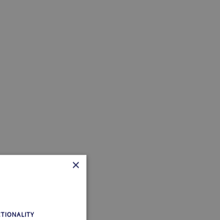
×
TIONALITY