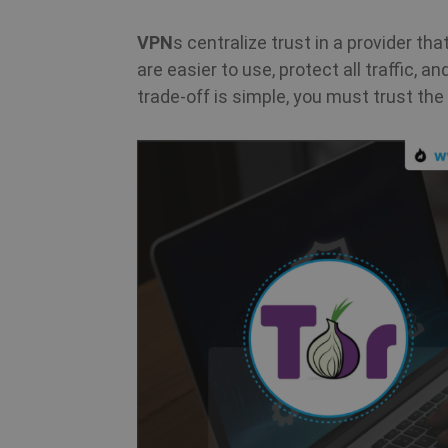
VPN
s centralize trust in a provider th
m
are easier to use, protect all traffic, 
trade-off is simple, you must trust the 
PHPSESSID
CookieScriptConsent
_clck
Name
Name
Name