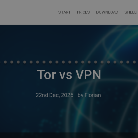
START
PRICES
DOWNLOAD
SHELLF
Tor vs VPN
22nd Dec, 2025
by
Florian