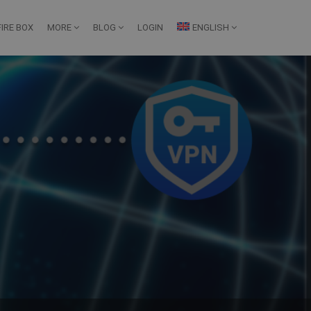
IRE BOX
MORE
BLOG
LOGIN
ENGLISH