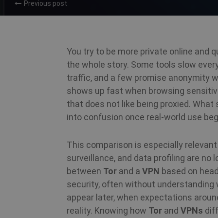
Previous post
You try to be more private online and qu
the whole story. Some tools slow every
traffic, and a few promise anonymity wi
shows up fast when browsing sensitive 
that does not like being proxied. What
into confusion once real-world use beg
This comparison is especially relevan
surveillance, and data profiling are no 
between
Tor
and a
VPN
based on headl
security, often without understanding 
appear later, when expectations aroun
reality. Knowing how
Tor
and
VPNs
dif