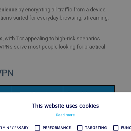
enience
by encrypting all traffic from a device
ctions suited for everyday browsing, streaming,
rs
, with Tor appealing to high-risk scenarios
e VPNs serve most people looking for practical
 VPN
Layer / Operation
Typical Use
This website uses cookies
Read more
rk
Overlay network
Anonymous web
c
operating mainly at
browsing, censorship
TLY NECESSARY
PERFORMANCE
TARGETING
FUNC