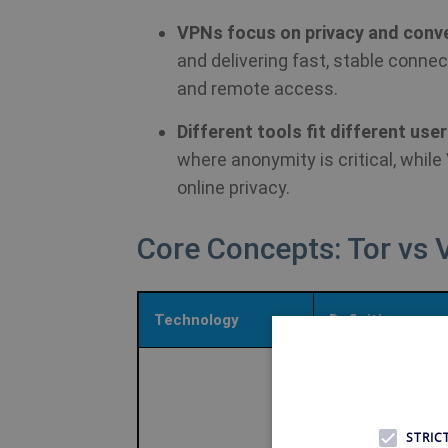
VPNs focus on privacy and conv
and delivering fast, stable conne
and remote access.
Different tools fit different use
where anonymity is critical, whil
online privacy.
Core Concepts: Tor vs
Technology
Definition
Open-source
anonymity netwo
that routes traffi
STRIC
through multiple