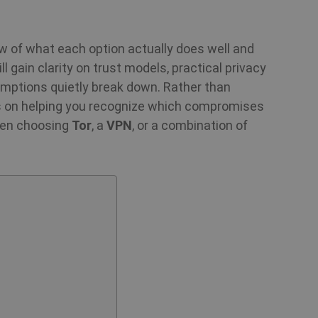
ew of what each option actually does well and
ll gain clarity on trust models, practical privacy
mptions quietly break down. Rather than
is on helping you recognize which compromises
when choosing
Tor
, a
VPN
, or a combination of