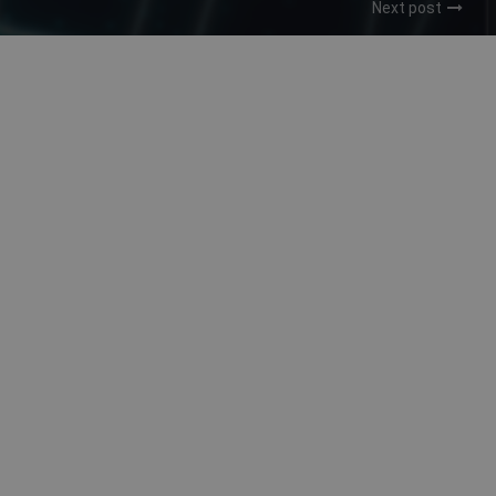
Next post