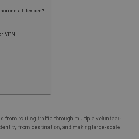
 across all devices?
or VPN
 from routing traffic through multiple volunteer-
identity from destination, and making large-scale