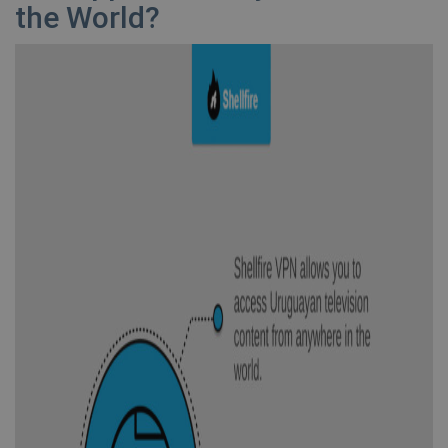
the World?