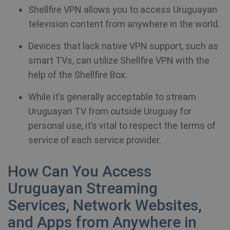
Shellfire VPN allows you to access Uruguayan
television content from anywhere in the world.
Devices that lack native VPN support, such as
smart TVs, can utilize Shellfire VPN with the
help of the Shellfire Box.
While it’s generally acceptable to stream
Uruguayan TV from outside Uruguay for
personal use, it’s vital to respect the terms of
service of each service provider.
How Can You Access
Uruguayan Streaming
Services, Network Websites,
and Apps from Anywhere in