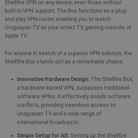
Shellfire VPN on any device, even those without
built-in VPN support. The Box functions as a plug-
and-play VPN router, enabling you to watch
Uruguayan TV on your smart TV, gaming console, or
Apple TV.
For anyone in search of a superior VPN solution, the
Shellfire Box stands out as a remarkable choice:
Innovative Hardware Design:
The Shellfire Box,
a hardware-based VPN, surpasses traditional
software VPNs. It effectively avoids software
conflicts, providing seamless access to
Uruguayan TV and a wide range of
international broadcasts.
Simple Setup for All:
Setting up the Shellfire