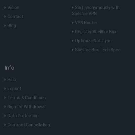
an
ad
Vision
Surf anonymously with
th
Shellfire VPN
us
Contact
se
VPN Router
vi
Blog
sa
Register Shellfire Box
muc_ads
1 year 1
Twitter
Optimize Nat Type
month
.t.co
Shellfire Box Tech Spec
NID
6 months
Th
Google LLC
3 days
se
.google.com
Info
Do
(w
ow
Help
Go
he
pr
Imprint
in
sh
Terms & Conditions
re
on
Right of Withdrawal
Data Protection
_fbp
3 months
Us
Meta Platform
Fa
Inc.
Contract Cancellation
de
.shellfire.net
se