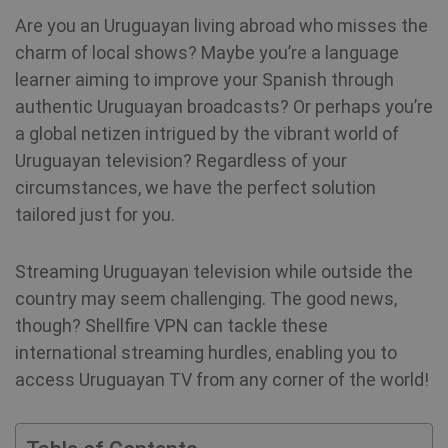
Are you an Uruguayan living abroad who misses the
charm of local shows? Maybe you’re a language
learner aiming to improve your Spanish through
authentic Uruguayan broadcasts? Or perhaps you’re
a global netizen intrigued by the vibrant world of
Uruguayan television? Regardless of your
circumstances, we have the perfect solution
tailored just for you.
Streaming Uruguayan television while outside the
country may seem challenging. The good news,
though? Shellfire VPN can tackle these
international streaming hurdles, enabling you to
access Uruguayan TV from any corner of the world!