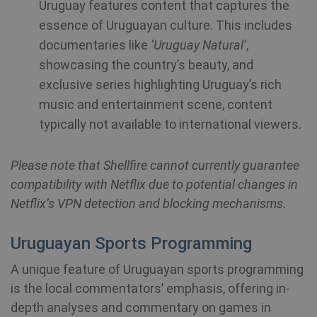
Uruguay features content that captures the
essence of Uruguayan culture. This includes
documentaries like
‘Uruguay Natural’
,
showcasing the country’s beauty, and
exclusive series highlighting Uruguay’s rich
music and entertainment scene, content
typically not available to international viewers.
_clck
.shellfire.net
1 year
Please note that Shellfire cannot currently guarantee
compatibility with Netflix due to potential changes in
Netflix’s VPN detection and blocking mechanisms.
Uruguayan Sports Programming
Provider /
Name
Expirat
Provider /
Domain
A unique feature of Uruguayan sports programming
Name
Expiration
Domain
Provider /
is the local commentators’ emphasis, offering in-
Name
Expiration
De
bioep_shown_session
shellfire.net
Session
Domain
depth analyses and commentary on games in
_ga
1 year 1
Google LLC
month
.shellfire.net