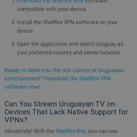
Download the Shellfire VPN
software
compatible with your device.
Install the Shellfire VPN software on your
device.
Open the application and select Uruguay as
your preferred country and server location.
Ready to delve into the rich culture of Uruguayan
entertainment? Download the Shellfire VPN
software now!
Can You Stream Uruguayan TV on
Devices That Lack Native Support for
VPNs?
Absolutely! With the
Shellfire Box
, you can use