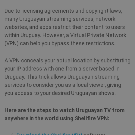
Due to licensing agreements and copyright laws,
many Uruguayan streaming services, network
websites, and apps restrict their content to users
within Uruguay. However, a Virtual Private Network
(VPN) can help you bypass these restrictions.
A VPN conceals your actual location by substituting
your IP address with one from a server based in
Uruguay. This trick allows Uruguayan streaming
services to consider you as a local viewer, giving
you access to your desired Uruguayan shows.
Here are the steps to watch Uruguayan TV from
anywhere in the world using Shellfire VPN: