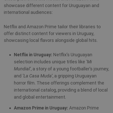
showcase different content for Uruguayan and
international audiences:
Netflix and Amazon Prime tailor their libraries to
offer distinct content for viewers in Uruguay,
showcasing local flavors alongside global hits.
Netflix in Uruguay:
Netflix’s Uruguayan
selection includes unique titles like
‘Mi
Mundial’
, a story of a young footballer’s journey,
and
‘La Casa Muda’
, a gripping Uruguayan
horror film. These offerings complement the
international catalog, providing a blend of local
CookieScriptConsent
1 year
CookieScript
and global entertainment.
.shellfire.net
Amazon Prime in Uruguay:
Amazon Prime