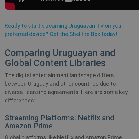
Name
Provider / Domain
Expiration
SF_Referal
www.shellfire.net
1 year
Ready to start streaming Uruguayan TV on your
preferred device? Get the Shellfire Box today!
Comparing Uruguayan and
__cflb
30
Cloudflare, Inc.
Global Content Libraries
minutes
api2.hcaptcha.com
The digital entertainment landscape differs
_clsk
1 day
Microsoft
.shellfire.net
between Uruguay and other countries due to
diverse licensing agreements. Here are some key
m
1 year 1
Stripe
month
m.stripe.com
differences:
PHPSESSID
Session
PHP.net
Streaming Platforms: Netflix and
www.shellfire.net
Amazon Prime
Global platforms like Netflix and Amazon Prime