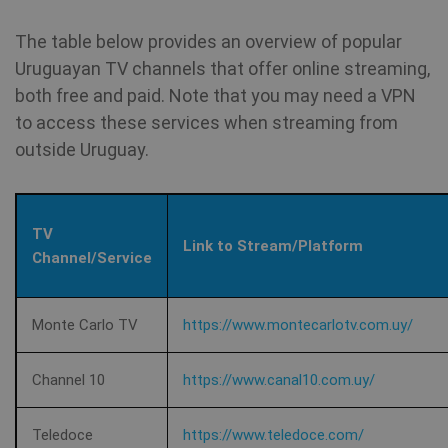
vi
The table below provides an overview of popular
SM
.c.clarity.ms
Session
Thi
Uruguayan TV channels that offer online streaming,
Mi
MS
both free and paid. Note that you may need a VPN
co
we
to access these services when streaming from
SessionId
.shellfire.net
1 year
me
us
outside Uruguay.
we
in
an
_gid
1 day
Google LLC
CLID
www.clarity.ms
1 year
Th
.shellfire.net
TV
us
Link to Stream/Platform
Ds
Channel/Service
en
sh
co
so
It
Monte Carlo TV
https://www.montecarlotv.com.uy/
ga
in
on
__stripe_mid
1 year
Stripe Inc.
Channel 10
https://www.canal10.com.uy/
vi
.www.shellfire.net
th
so
to
Teledoce
https://www.teledoce.com/
we