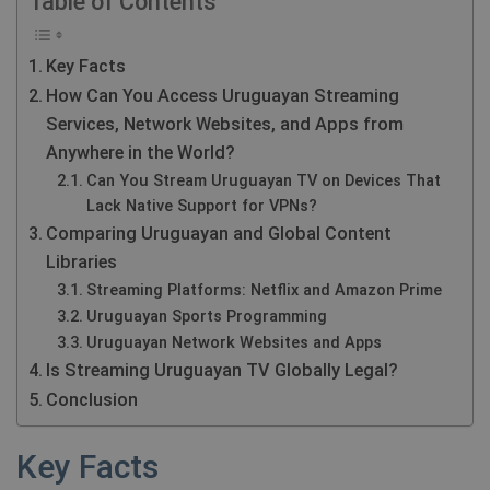
Table of Contents
Key Facts
How Can You Access Uruguayan Streaming
Services, Network Websites, and Apps from
Anywhere in the World?
Can You Stream Uruguayan TV on Devices That
Lack Native Support for VPNs?
Comparing Uruguayan and Global Content
Libraries
Streaming Platforms: Netflix and Amazon Prime
Uruguayan Sports Programming
Uruguayan Network Websites and Apps
Is Streaming Uruguayan TV Globally Legal?
Conclusion
Key Facts