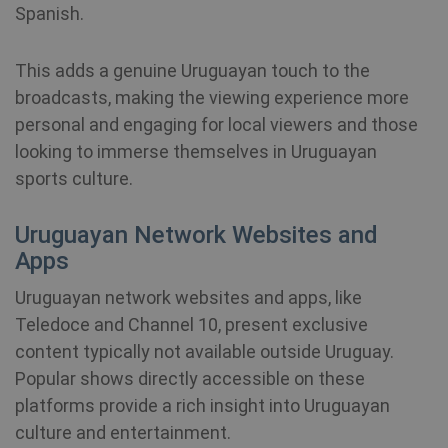
Spanish.
SRM_B
1 year
Thi
Microsoft
Mi
Corporation
MS
.c.bing.com
co
This adds a genuine Uruguayan touch to the
en
pr
broadcasts, making the viewing experience more
fu
bioep_shown
shellfire.net
Session
th
personal and engaging for local viewers and those
looking to immerse themselves in Uruguayan
personalization_id
1 year 1
Th
Twitter Inc.
month
ca
.twitter.com
sports culture.
in
ab
th
Uruguayan Network Websites and
us
we
Apps
show_android_vpn_message
shellfire.net
2 mont
an
ad
th
Uruguayan network websites and apps, like
us
se
Teledoce and Channel 10, present exclusive
vi
sa
content typically not available outside Uruguay.
Popular shows directly accessible on these
YSC
Session
Th
Google LLC
se
.youtube.com
platforms provide a rich insight into Uruguayan
Yo
show_sfbox_info_text4
shellfire.net
2 mont
tr
culture and entertainment.
e