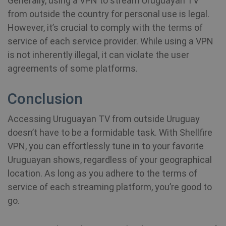
Generally, using a VPN to stream Uruguayan TV
in
an
from outside the country for personal use is legal.
However, it’s crucial to comply with the terms of
MUID
1 year
Th
Microsoft
service of each service provider. While using a VPN
wi
Corporation
my
.bing.com
is not inherently illegal, it can violate the user
as
us
agreements of some platforms.
It
by
mi
sc
Conclusion
be
sy
m
Accessing Uruguayan TV from outside Uruguay
di
Mi
doesn’t have to be a formidable task. With Shellfire
do
al
VPN, you can effortlessly tune in to your favorite
tr
Uruguayan shows, regardless of your geographical
MR
7 days
Thi
Microsoft
location. As long as you adhere to the terms of
Mi
Corporation
MS
.c.bing.com
service of each streaming platform, you’re good to
co
we
go.
me
us
we
in