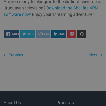
Are you ready to plunge into the distinct universe of
an
Uruguayan television?
Download the Shellfire VPN
software now!
VISITOR_INFO1_LIVE
Enjoy your streaming adventure!
6 months
Th
Google LLC
se
.youtube.com
Yo
ke
us
share this:
pr
FACEBOOK
TWITTER
REDDIT
LINKEDIN
fo
vi
em
sit
al
de
wh
Previous
Next
we
is
ne
ve
Yo
in
ANONCHK
10
Th
Microsoft
minutes
ca
Corporation
in
.c.clarity.ms
ab
th
us
About Us
Products
we