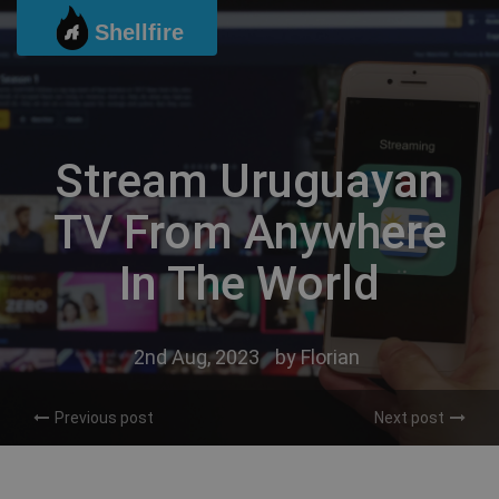
Skip
Shellfire
to
content
Stream Uruguayan
TV From Anywhere
In The World
2nd Aug, 2023
by
Florian
Previous post
Next post