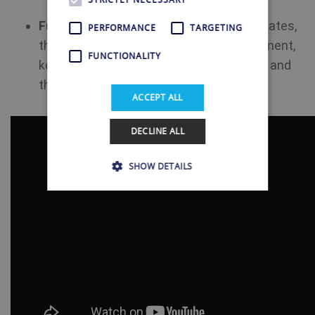
Future-Ready Solution:
With regular updates,
PERFORMANCE
TARGETING
the Shellfire Box is a future-proof investment,
FUNCTIONALITY
keeping you connected to Uruguayan TV and
the ever-changing digital landscape.
ACCEPT ALL
DECLINE ALL
SHOW DETAILS
Strictly necessary
Performance
Targeting
Functionality
Strictly necessary cookies allow core website
functionality such as user login and account
management. The website cannot be used
properly without strictly necessary cookies.