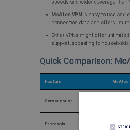
speeds and wider coverage than
McAfee VPN
is easy to use and o
connection data and offers limite
Other VPNs might offer unlimited
support, appealing to households
Quick Comparison: Mc
Feature
McAfee 
Server count
≈2,000 se
Catapult 
Protocols
STRIC
secondar