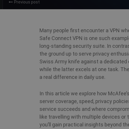
Previous post
Many people first encounter a VPN whe
Safe Connect VPN is one such example;
long‑standing security suite. In contra
the ground up to serve privacy enthusi
Swiss Army knife against a dedicated c
while the latter excels at one task. T
a real difference in daily use.
In this article we explore how McAfee’
server coverage, speed, privacy polici
service succeeds and where compromis
like travelling with multiple devices o
you’ll gain practical insights beyond t