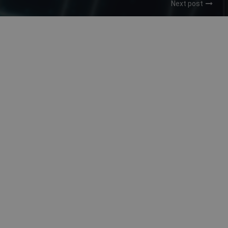
Next post