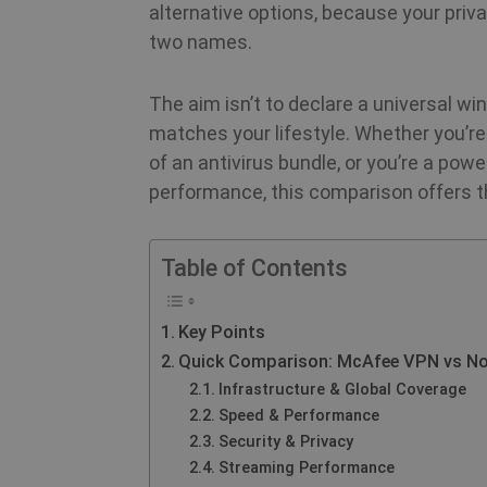
alternative options, because your priv
two names.
The aim isn’t to declare a universal wi
matches your lifestyle. Whether you’re
of an antivirus bundle, or you’re a powe
performance, this comparison offers th
Table of Contents
Key Points
Quick Comparison: McAfee VPN vs N
Infrastructure & Global Coverage
Speed & Performance
Security & Privacy
Streaming Performance