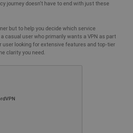
acy journey doesn’t have to end with just these
nner but to help you decide which service
 a casual user who primarily wants a VPN as part
r user looking for extensive features and top‑tier
e clarity you need.
ordVPN