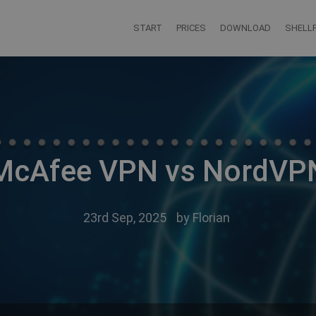
START
PRICES
DOWNLOAD
SHELLF
McAfee VPN vs NordVP
23rd Sep, 2025
by
Florian