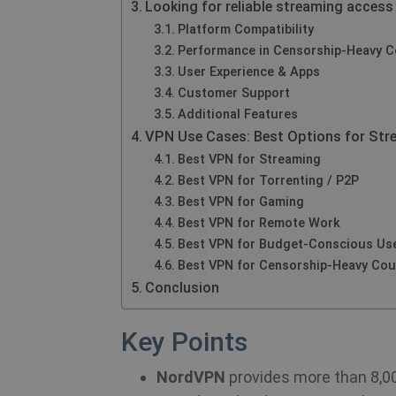
Looking for reliable streaming access
Platform Compatibility
Performance in Censorship‑Heavy C
User Experience & Apps
Customer Support
Additional Features
VPN Use Cases: Best Options for Str
Best VPN for Streaming
Best VPN for Torrenting / P2P
Best VPN for Gaming
Best VPN for Remote Work
Best VPN for Budget‑Conscious Us
Best VPN for Censorship‑Heavy Cou
Conclusion
Key Points
NordVPN
provides more than 8,000