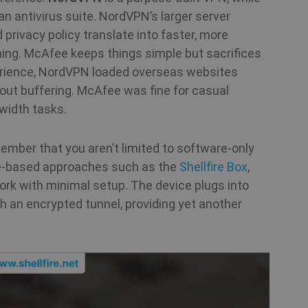
.shellfire.net
n antivirus suite. NordVPN’s larger server
1 year 1
Stripe
privacy policy translate into faster, more
month
m.stripe.com
ming. McAfee keeps things simple but sacrifices
xperience, NordVPN loaded overseas websites
Session
Cookie generated by applications based on th
PHP.net
general purpose identifier used to maintain use
www.shellfire.net
out buffering. McAfee was fine for casual
normally a random generated number, how it i
the site, but a good example is maintaining a 
width tasks.
between pages.
1 year
This cookie is used by Cookie-Script.com serv
CookieScript
mber that you aren’t limited to software‑only
cookie consent preferences. It is necessary f
.shellfire.net
banner to work properly.
re‑based approaches such as the
Shellfire Box
,
ork with minimal setup. The device plugs into
.shellfire.net
1 year
ugh an encrypted tunnel, providing yet another
Provider /
Expiration
Description
Provider /
Provider /
Domain
Expiration
Expiration
Description
Description
Domain
Domain