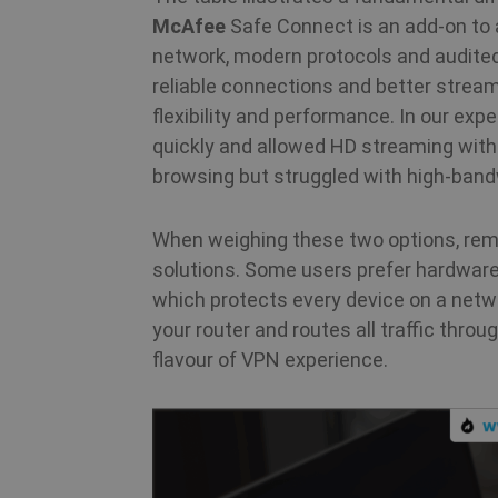
McAfee
Safe Connect is an add‑on to a
m
network, modern protocols and audited 
reliable connections and better strea
flexibility and performance. In our e
PHPSESSID
quickly and allowed HD streaming with
browsing but struggled with high‑band
CookieScriptConsent
When weighing these two options, reme
solutions. Some users prefer hardwa
which protects every device on a netw
_clck
your router and routes all traffic thro
flavour of VPN experience.
Name
Name
Name