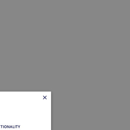
×
TIONALITY