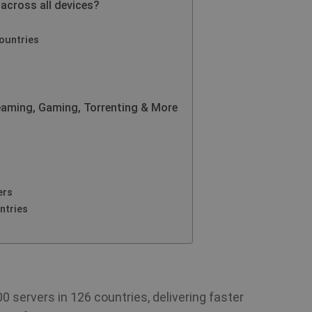
 across all devices?
ountries
eaming, Gaming, Torrenting & More
ers
ntries
 servers in 126 countries, delivering faster