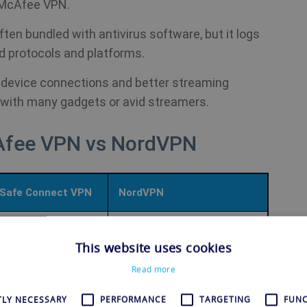
 McAfee VPN.
ften bundled with antivirus software, but it logs
d protocols and platforms.
 device connections and better streaming
 with many gadgets or avid streamers.
Afee VPN vs NordVPN
Safe Connect VPN
NordVPN
8,000+ servers in 126
rvers in 48 countries
This website uses cookies
countries
Read more
Hydra; unspecified
OpenVPN, NordLynx
TLY NECESSARY
PERFORMANCE
TARGETING
FUNC
y protocol
(WireGuard), IKEv2/IPSec