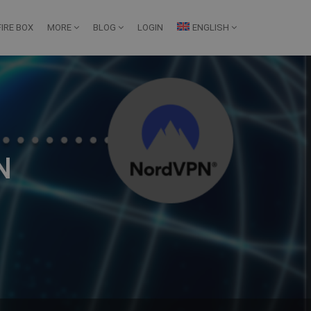
IRE BOX
MORE
BLOG
LOGIN
ENGLISH
N