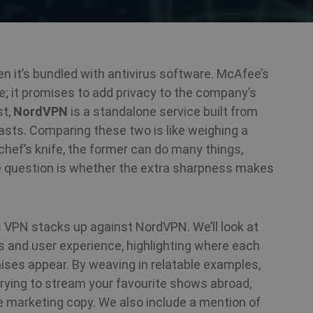
n it’s bundled with antivirus software. McAfee’s
 it promises to add privacy to the company’s
st,
NordVPN
is a standalone service built from
asts. Comparing these two is like weighing a
hef’s knife, the former can do many things,
he question is whether the extra sharpness makes
s VPN stacks up against NordVPN. We’ll look at
es and user experience, highlighting where each
es appear. By weaving in relatable examples,
r trying to stream your favourite shows abroad,
he marketing copy. We also include a mention of