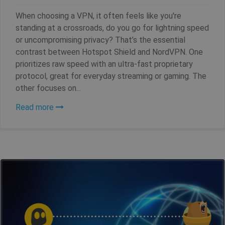
SF_Referal
www.shellfire.net
1 year
When choosing a VPN, it often feels like you're
standing at a crossroads, do you go for lightning speed
or uncompromising privacy? That’s the essential
contrast between Hotspot Shield and NordVPN. One
__cflb
30
Cloudflare, Inc.
minutes
api2.hcaptcha.com
prioritizes raw speed with an ultra-fast proprietary
protocol, great for everyday streaming or gaming. The
_clsk
1 day
Microsoft
other focuses on...
.shellfire.net
Read more
m
1 year 1
Stripe
month
m.stripe.com
PHPSESSID
Session
PHP.net
www.shellfire.net