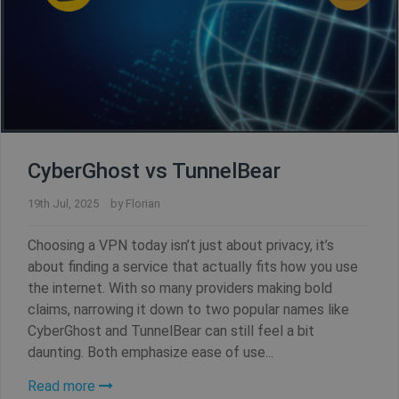
CyberGhost vs TunnelBear
19th Jul, 2025
by
Florian
Choosing a VPN today isn’t just about privacy, it’s
about finding a service that actually fits how you use
CookieScriptConsent
1 year
CookieScript
.shellfire.net
the internet. With so many providers making bold
claims, narrowing it down to two popular names like
CyberGhost and TunnelBear can still feel a bit
daunting. Both emphasize ease of use...
Read more