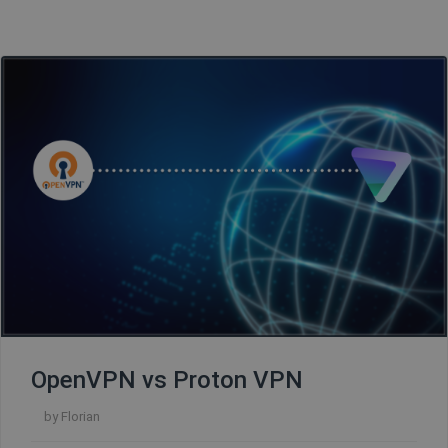
OpenVPN vs Proton VPN
by
Florian