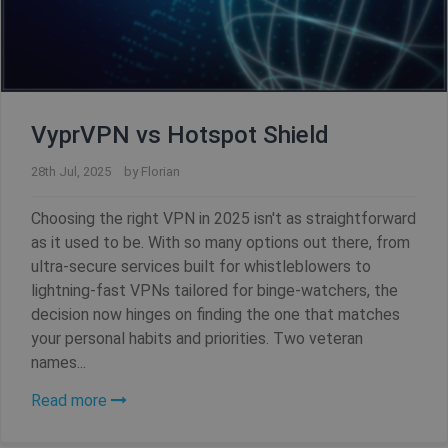
VyprVPN vs Hotspot Shield
28th Jul, 2025
by
Florian
Choosing the right VPN in 2025 isn't as straightforward
as it used to be. With so many options out there, from
ultra-secure services built for whistleblowers to
lightning-fast VPNs tailored for binge-watchers, the
decision now hinges on finding the one that matches
your personal habits and priorities. Two veteran
names...
Read more