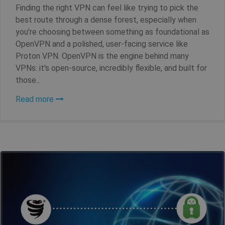
Finding the right VPN can feel like trying to pick the
best route through a dense forest, especially when
you're choosing between something as foundational as
OpenVPN and a polished, user-facing service like
Proton VPN. OpenVPN is the engine behind many
VPNs: it's open-source, incredibly flexible, and built for
those...
Read more