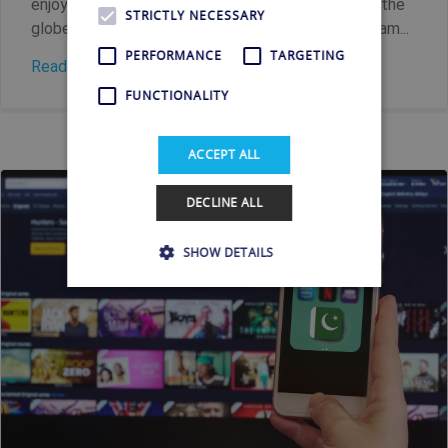
enjoy Portuguese TV no matter where you are on the
STRICTLY NECESSARY
globe. Key Facts Shellfire VPN allows you to stream...
PERFORMANCE
TARGETING
Read more
FUNCTIONALITY
ACCEPT ALL
DECLINE ALL
SHOW DETAILS
Strictly necessary
Performance
Targeting
Functionality
Strictly necessary cookies allow core website
functionality such as user login and account
management. The website cannot be used
properly without strictly necessary cookies.