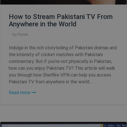
Name
Provider / Domain
Expiration
How to Stream Pakistani TV From
Anywhere in the World
SF_Referal
www.shellfire.net
1 year
by
Florian
Indulge in the rich storytelling of Pakistani dramas and
the intensity of cricket matches with Pakistani
__cflb
30
Cloudflare, Inc.
minutes
api2.hcaptcha.com
commentary. But if you're not physically in Pakistan,
how can you enjoy Pakistani TV? This article will walk
_clsk
1 day
Microsoft
you through how Shellfire VPN can help you access
.shellfire.net
Pakistani TV from anywhere in the world....
m
1 year 1
Stripe
Read more
month
m.stripe.com
PHPSESSID
Session
PHP.net
www.shellfire.net