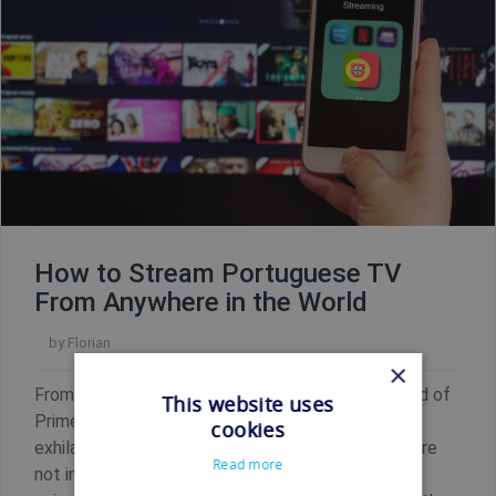
How to Stream Portuguese TV
From Anywhere in the World
by
Florian
×
From gripping telenovelas to the captivating world of
This website uses
Primeira Liga, Portuguese television offers an
cookies
exhilarating mix of entertainment. But what if you're
Read more
not in Portugal? Thanks to Shellfire VPN, you can