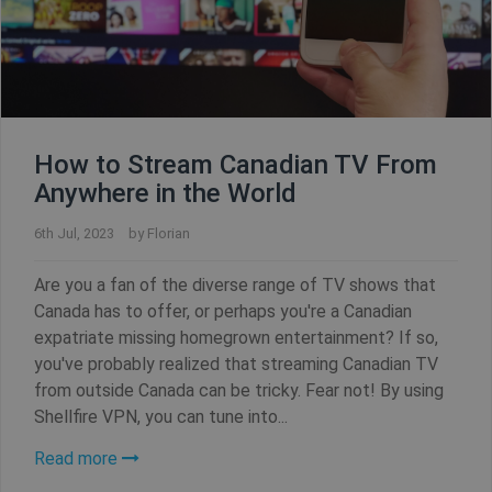
How to Stream Canadian TV From
Anywhere in the World
6th Jul, 2023
by
Florian
Are you a fan of the diverse range of TV shows that
Canada has to offer, or perhaps you're a Canadian
expatriate missing homegrown entertainment? If so,
you've probably realized that streaming Canadian TV
from outside Canada can be tricky. Fear not! By using
Shellfire VPN, you can tune into...
Read more