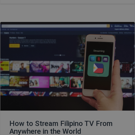
How to Stream Filipino TV From
Anywhere in the World