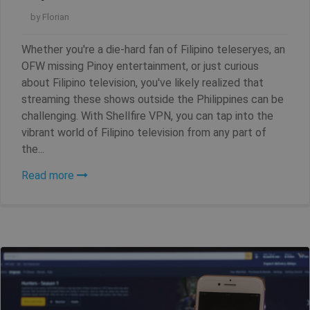
by
Florian
Whether you're a die-hard fan of Filipino teleseryes, an
OFW missing Pinoy entertainment, or just curious
about Filipino television, you've likely realized that
streaming these shows outside the Philippines can be
challenging. With Shellfire VPN, you can tap into the
vibrant world of Filipino television from any part of
the...
Read more