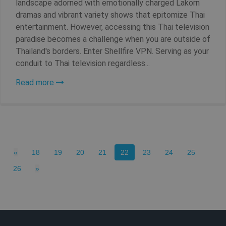
landscape adorned with emotionally charged Lakorn
dramas and vibrant variety shows that epitomize Thai
entertainment. However, accessing this Thai television
paradise becomes a challenge when you are outside of
Thailand's borders. Enter Shellfire VPN. Serving as your
conduit to Thai television regardless...
Read more
_clck
.shellfire.net
1 year
Previous
(current)
«
18
19
20
21
22
23
24
25
Next
26
»
Provider /
Name
Expirat
Provider /
Domain
Name
Expiration
Domain
Provider /
Name
Expiration
De
bioep_shown_session
shellfire.net
Session
Domain