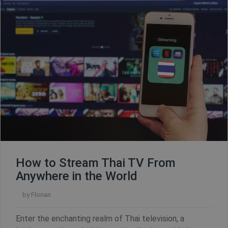
How to Stream Thai TV From
Anywhere in the World
by
Florian
CookieScriptConsent
1 year
CookieScript
.shellfire.net
Enter the enchanting realm of Thai television, a