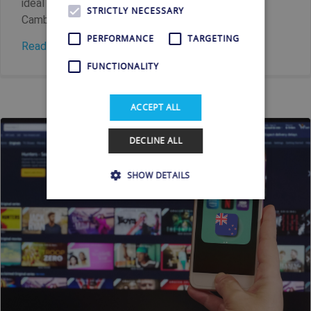
ideal solution waiting just for you. Streaming
STRICTLY NECESSARY
Cambodian television while...
PERFORMANCE
TARGETING
Read more
FUNCTIONALITY
ACCEPT ALL
DECLINE ALL
SHOW DETAILS
Strictly necessary
Performance
Targeting
Functionality
Strictly necessary cookies allow core website
functionality such as user login and account
management. The website cannot be used
properly without strictly necessary cookies.