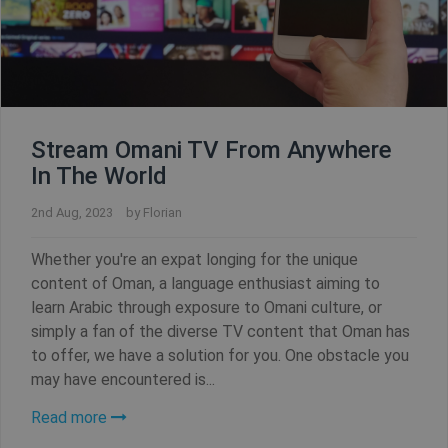
Stream Omani TV From Anywhere
In The World
2nd Aug, 2023
by
Florian
Whether you're an expat longing for the unique
content of Oman, a language enthusiast aiming to
learn Arabic through exposure to Omani culture, or
simply a fan of the diverse TV content that Oman has
to offer, we have a solution for you. One obstacle you
may have encountered is...
Read more