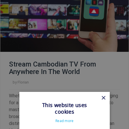
Stream Cambodian TV From
Anywhere In The World
by
Florian
Whether you're a Cambodian residing overseas longing
×
for a taste of home, a language enthusiast eager to
This website uses
master Khmer by immersing yourself in local
cookies
broadcasts, or a global citizen captivated by the
Read more
distinct allure of Cambodian television, we've got an