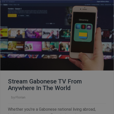
Stream Gabonese TV From
Anywhere In The World
by
Florian
CookieScriptConsent
1 year
CookieScript
.shellfire.net
Whether you're a Gabonese national living abroad,