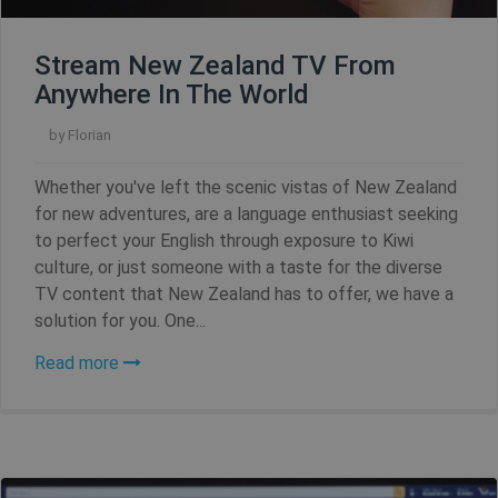
Name
Provider / Domain
Expiration
Stream New Zealand TV From
Anywhere In The World
SF_Referal
www.shellfire.net
1 year
by
Florian
Whether you've left the scenic vistas of New Zealand
for new adventures, are a language enthusiast seeking
__cflb
30
Cloudflare, Inc.
minutes
api2.hcaptcha.com
to perfect your English through exposure to Kiwi
culture, or just someone with a taste for the diverse
_clsk
1 day
Microsoft
TV content that New Zealand has to offer, we have a
.shellfire.net
solution for you. One...
m
1 year 1
Stripe
Read more
month
m.stripe.com
PHPSESSID
Session
PHP.net
www.shellfire.net