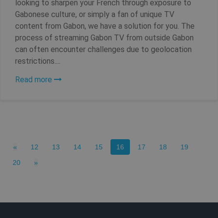
looking to sharpen your French through exposure to
Gabonese culture, or simply a fan of unique TV
content from Gabon, we have a solution for you. The
process of streaming Gabon TV from outside Gabon
can often encounter challenges due to geolocation
restrictions....
Read more
_clck
.shellfire.net
1 year
Previous
(current)
«
12
13
14
15
16
17
18
19
Next
20
»
Provider /
Name
Expirat
Provider /
Domain
Name
Expiration
Domain
Provider /
Name
Expiration
De
bioep_shown_session
shellfire.net
Session
Domain