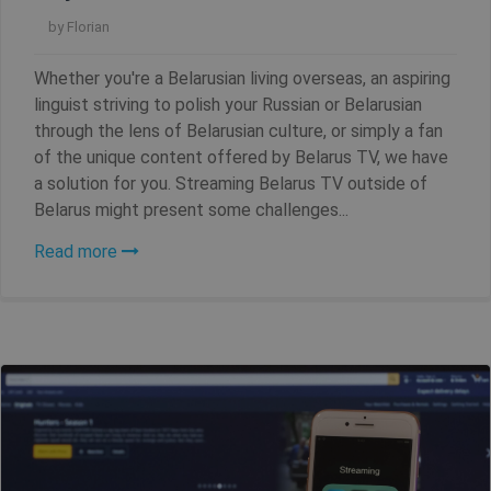
by
Florian
Whether you're a Belarusian living overseas, an aspiring
linguist striving to polish your Russian or Belarusian
through the lens of Belarusian culture, or simply a fan
of the unique content offered by Belarus TV, we have
a solution for you. Streaming Belarus TV outside of
Belarus might present some challenges...
Read more