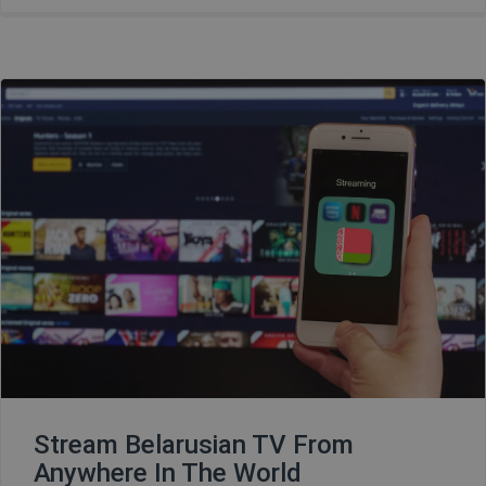
Stream Belarusian TV From
Anywhere In The World