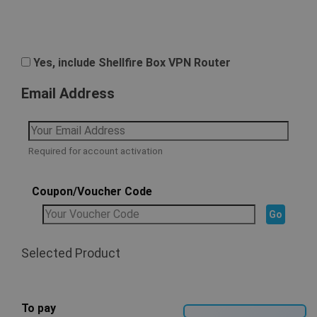
Yes, include Shellfire Box VPN Router
Email Address
Required for account activation
Coupon/Voucher Code
Selected Product
To pay