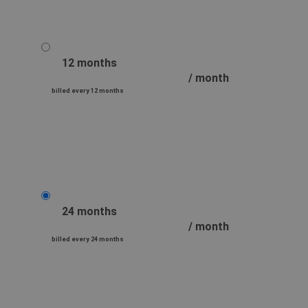
12 months
/ month
billed every 12 months
24 months
/ month
billed every 24 months