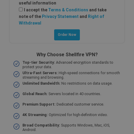
useful information
Strictly necessary
Performance
I accept the
Terms & Conditions
and take
note of the
Privacy Statement
and
Right of
Targeting
Functionality
Withdrawal
Strictly necessary cookies allow core website
functionality such as user login and account
management. The website cannot be used
properly without strictly necessary cookies.
Provider /
Name
Why Choose Shellfire VPN?
Expiration
Descri
Domain
Top-tier Security:
Advanced encryption standards to
SF_Referal
www.shellfire.net
1 year
This c
protect your data.
is use
Ultra-Fast Servers:
High-speed connections for smooth
functi
streaming and browsing.
valida
origin.
Unlimited Bandwidth:
No restrictions on data usage.
__cflb
30
Cloudflare, Inc.
Global Reach:
Servers located in 40 countries.
minutes
api2.hcaptcha.com
_clsk
1 day
Microsoft
Premium Support:
Dedicated customer service.
.shellfire.net
4K Streaming:
Optimized for high-definition video.
m
1 year 1
Stripe
month
m.stripe.com
Broad Compatibility:
Supports Windows, Mac, iOS,
Android.
PHPSESSID
Session
Cooki
PHP.net