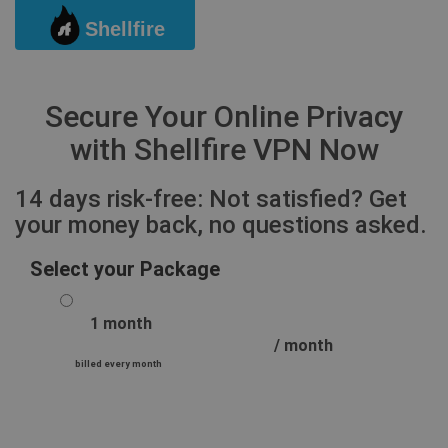
Shellfire
Togg
Secure Your Online Privacy
with Shellfire VPN Now
14 days risk-free: Not satisfied? Get
your money back, no questions asked.
Select your Package
1 month
/ month
billed every month