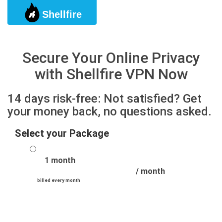
Shellfire
Togg
Secure Your Online Privacy
with Shellfire VPN Now
14 days risk-free: Not satisfied? Get
your money back, no questions asked.
Select your Package
1 month
/ month
billed every month