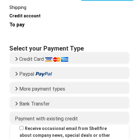
Shipping
Credit account
To pay
Select your Payment Type
Credit Card
Paypal
More payment types
Bank Transfer
Payment with existing credit
Receive occasional email from Shellfire
about company news, special deals or other