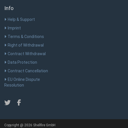
Info
Help & Support
Imprint
Terms & Conditions
Right of Withdrawal
Contract Withdrawal
Data Protection
Contract Cancellation
EU Online Dispute
Resolution
Copyright @ 2026 Shellfire GmbH