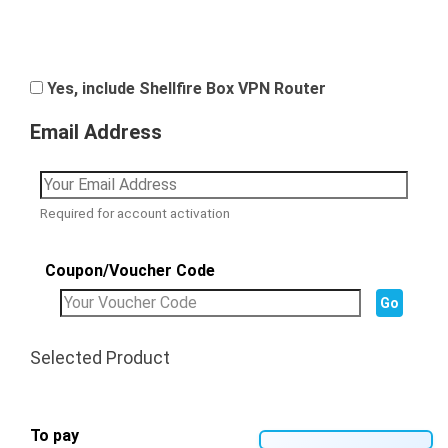
Yes, include Shellfire Box VPN Router
Email Address
Required for account activation
Coupon/Voucher Code
Selected Product
To pay