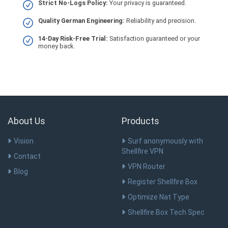
Strict No-Logs Policy:
Your privacy is guaranteed.
Quality German Engineering:
Reliability and precision.
14-Day Risk-Free Trial:
Satisfaction guaranteed or your
money back.
About Us
Products
Vision
Surf anonymously with
Shellfire VPN
Contact
VPN Router
Blog
Register Shellfire Box
Optimize Nat Type
Shellfire Box Tech Spec