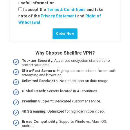
useful information
I accept the
Terms & Conditions
and take
note of the
Privacy Statement
and
Right of
Withdrawal
Why Choose Shellfire VPN?
Top-tier Security:
Advanced encryption standards to
protect your data.
Ultra-Fast Servers:
High-speed connections for smooth
streaming and browsing.
Unlimited Bandwidth:
No restrictions on data usage.
Global Reach:
Servers located in 41 countries.
Premium Support:
Dedicated customer service.
4K Streaming:
Optimized for high-definition video.
Broad Compatibility:
Supports Windows, Mac, iOS,
Android.