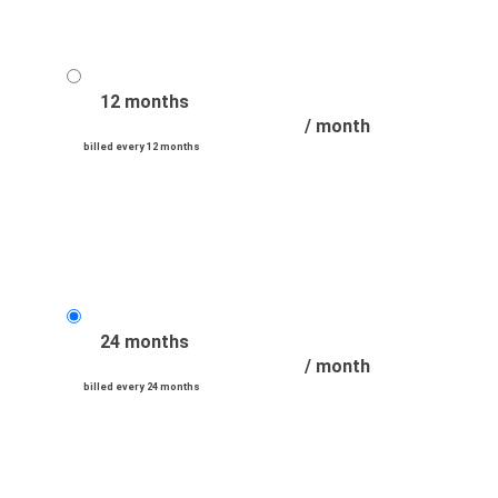
12 months
/ month
billed every 12 months
24 months
/ month
billed every 24 months