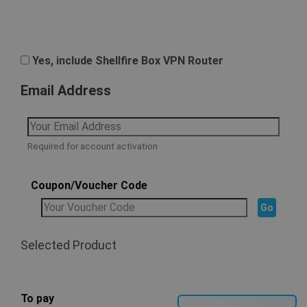
Yes, include Shellfire Box VPN Router
Email Address
Required for account activation
Coupon/Voucher Code
Selected Product
To pay