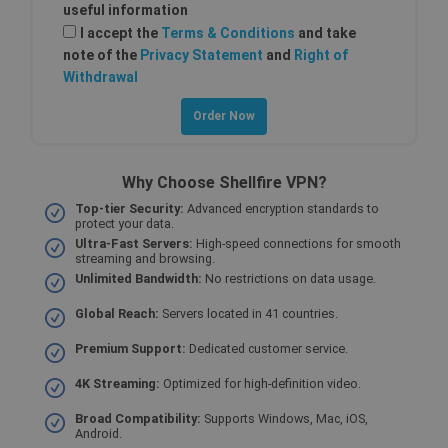
useful information
Strictly necessary
Performance
I accept the
Terms & Conditions
and take
note of the
Privacy Statement
and
Right of
Targeting
Functionality
Withdrawal
Strictly necessary cookies allow core website
functionality such as user login and account
management. The website cannot be used
properly without strictly necessary cookies.
Provider /
Name
Why Choose Shellfire VPN?
Expiration
Descri
Domain
Top-tier Security:
Advanced encryption standards to
SF_Referal
www.shellfire.net
1 year
This c
protect your data.
is use
Ultra-Fast Servers:
High-speed connections for smooth
functi
streaming and browsing.
valida
origin.
Unlimited Bandwidth:
No restrictions on data usage.
__cflb
30
Cloudflare, Inc.
Global Reach:
Servers located in 41 countries.
minutes
api2.hcaptcha.com
_clsk
1 day
Microsoft
Premium Support:
Dedicated customer service.
.shellfire.net
4K Streaming:
Optimized for high-definition video.
m
1 year 1
Stripe
month
m.stripe.com
Broad Compatibility:
Supports Windows, Mac, iOS,
Android.
PHPSESSID
Session
Cooki
PHP.net