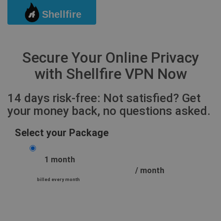
Shellfire
Togg
Secure Your Online Privacy
with Shellfire VPN Now
14 days risk-free: Not satisfied? Get
your money back, no questions asked.
Select your Package
1 month
/ month
billed every month