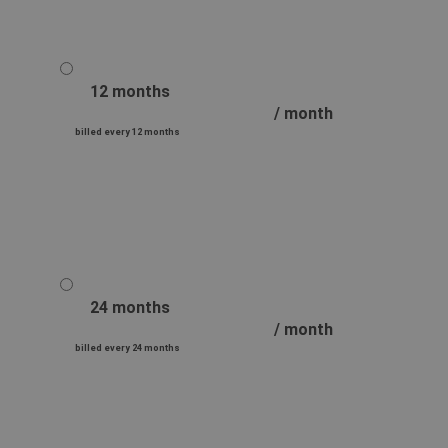
12 months
/ month
billed every 12 months
24 months
/ month
billed every 24 months