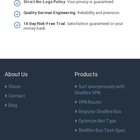
Strict No-Logs Policy:
Your privacy is guaranteed.
Quality German Engineering:
Reliability and precision.
14-Day Risk-Free Trial:
Satisfaction guaranteed or your
money back.
About Us
Products
Vision
Surf anonymously with
Shellfire VPN
Contact
VPN Router
Blog
Register Shellfire Box
Optimize Nat Type
Shellfire Box Tech Spec