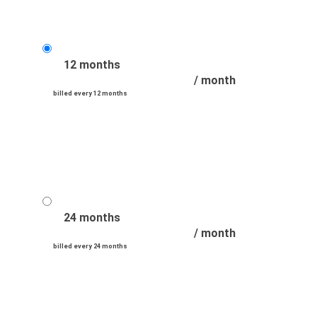
12 months
/ month
billed every 12 months
24 months
/ month
billed every 24 months