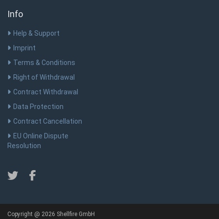
Info
Help & Support
Imprint
Terms & Conditions
Right of Withdrawal
Contract Withdrawal
Data Protection
Contract Cancellation
EU Online Dispute
Resolution
Copyright @ 2026 Shellfire GmbH