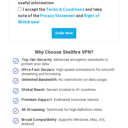
useful information
I accept the
Terms & Conditions
and take
note of the
Privacy Statement
and
Right of
Withdrawal
Why Choose Shellfire VPN?
Top-tier Security:
Advanced encryption standards to
protect your data.
Ultra-Fast Servers:
High-speed connections for smooth
streaming and browsing.
Unlimited Bandwidth:
No restrictions on data usage.
Global Reach:
Servers located in 41 countries.
Premium Support:
Dedicated customer service.
4K Streaming:
Optimized for high-definition video.
Broad Compatibility:
Supports Windows, Mac, iOS,
Android.