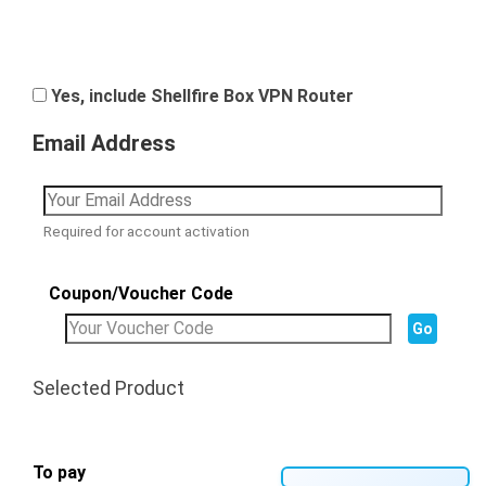
Yes, include Shellfire Box VPN Router
Email Address
Required for account activation
Coupon/Voucher Code
Selected Product
To pay