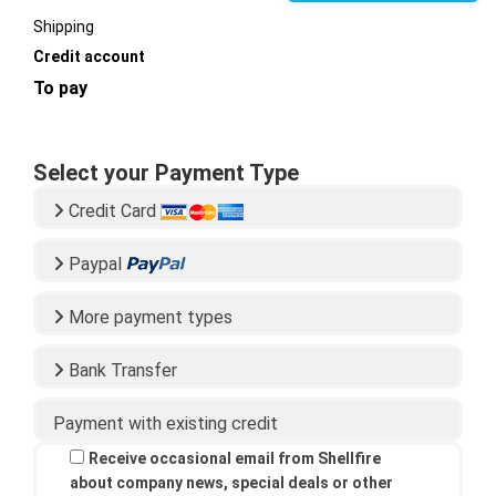
Shipping
Credit account
To pay
Select your Payment Type
Credit Card
Paypal
More payment types
Bank Transfer
Payment with existing credit
Receive occasional email from Shellfire
about company news, special deals or other