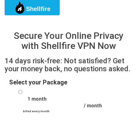
Shellfire
Togg
Secure Your Online Privacy
with Shellfire VPN Now
14 days risk-free: Not satisfied? Get
your money back, no questions asked.
Select your Package
1 month
/ month
billed every month