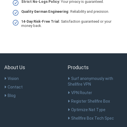
Strict No-Logs Policy:
Your privacy is guaranteed.
Quality German Engineering:
Reliability and precision.
14-Day Risk-Free Trial:
Satisfaction guaranteed or your
money back.
About Us
Products
Vision
Surf anonymously with
Shellfire VPN
Contact
VPN Router
Blog
Register Shellfire Box
Optimize Nat Type
Shellfire Box Tech Spec