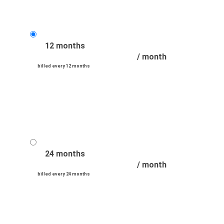
12 months
/ month
billed every 12 months
24 months
/ month
billed every 24 months