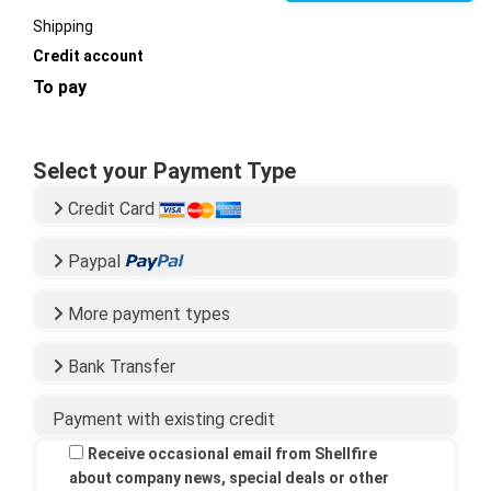
Shipping
Credit account
To pay
Select your Payment Type
Credit Card
Paypal
More payment types
Bank Transfer
Payment with existing credit
Receive occasional email from Shellfire
about company news, special deals or other