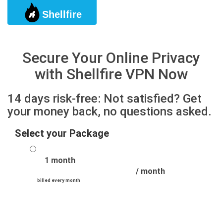
Shellfire
Togg
Secure Your Online Privacy
with Shellfire VPN Now
14 days risk-free: Not satisfied? Get
your money back, no questions asked.
Select your Package
1 month
/ month
billed every month