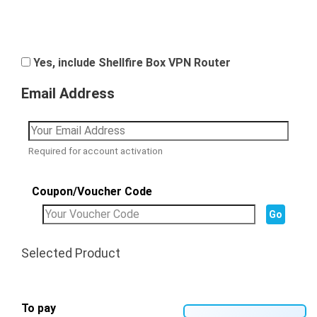
Yes, include Shellfire Box VPN Router
Email Address
Required for account activation
Coupon/Voucher Code
Selected Product
To pay