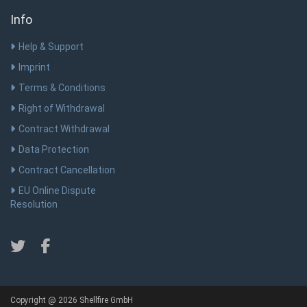
Info
Help & Support
Imprint
Terms & Conditions
Right of Withdrawal
Contract Withdrawal
Data Protection
Contract Cancellation
EU Online Dispute
Resolution
Copyright @ 2026 Shellfire GmbH