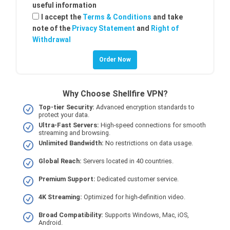
useful information
I accept the
Terms & Conditions
and take
note of the
Privacy Statement
and
Right of
Withdrawal
Why Choose Shellfire VPN?
Top-tier Security:
Advanced encryption standards to
protect your data.
Ultra-Fast Servers:
High-speed connections for smooth
streaming and browsing.
Unlimited Bandwidth:
No restrictions on data usage.
Global Reach:
Servers located in 40 countries.
Premium Support:
Dedicated customer service.
4K Streaming:
Optimized for high-definition video.
Broad Compatibility:
Supports Windows, Mac, iOS,
Android.