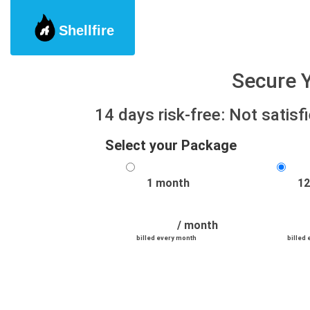
Shellfire
Secure Y
14 days risk-free: Not satis
Select your Package
1 month
12
/ month
billed every month
billed