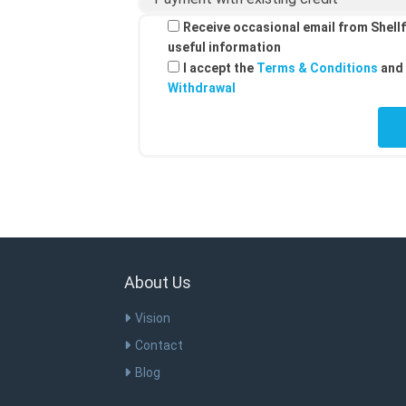
Receive occasional email from Shellf
useful information
I accept the
Terms & Conditions
and 
Withdrawal
About Us
Vision
Contact
Blog