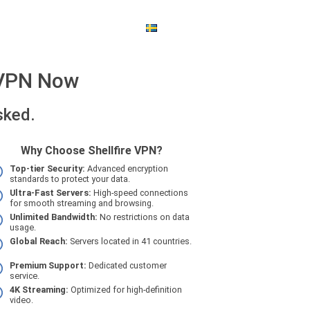
SWEDISH
$ - US DOLLAR
e VPN Now
sked.
Why Choose Shellfire VPN?
Top-tier Security:
Advanced encryption
standards to protect your data.
Ultra-Fast Servers:
High-speed connections
for smooth streaming and browsing.
Unlimited Bandwidth:
No restrictions on data
usage.
Global Reach:
Servers located in 41 countries.
Premium Support:
Dedicated customer
service.
4K Streaming:
Optimized for high-definition
video.