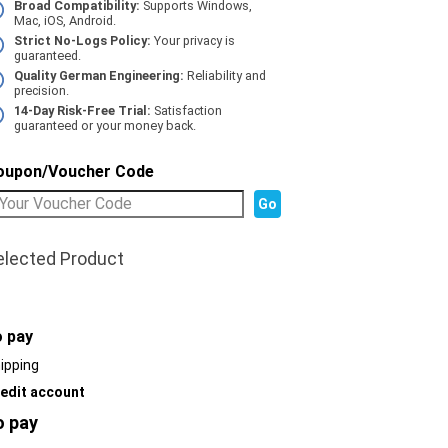
Broad Compatibility:
Supports Windows,
Mac, iOS, Android.
Strict No-Logs Policy:
Your privacy is
guaranteed.
Quality German Engineering:
Reliability and
precision.
14-Day Risk-Free Trial:
Satisfaction
guaranteed or your money back.
oupon/Voucher Code
elected Product
o pay
ipping
edit account
o pay