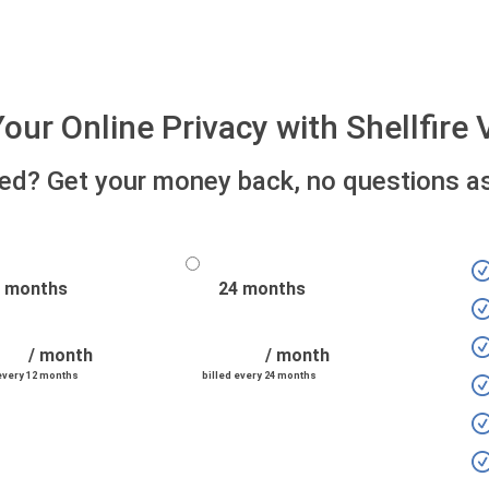
our Online Privacy with Shellfir
fied? Get your money back, no questions a
 months
24 months
/ month
/ month
 every 12 months
billed every 24 months