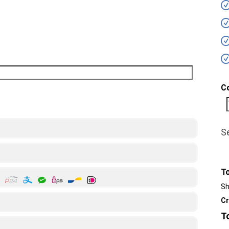
C
S
T
Sh
Cr
T