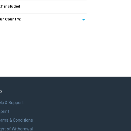
T included
ur Country:
o
lp & Support
print
erms & Conditions
ght of Withdrawal