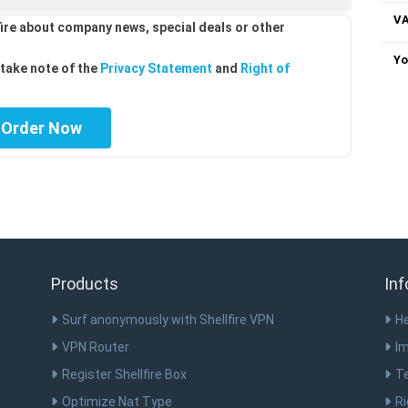
VA
ire about company news, special deals or other
Yo
take note of the
Privacy Statement
and
Right of
Products
Inf
Surf anonymously with Shellfire VPN
He
VPN Router
Im
Register Shellfire Box
T
Optimize Nat Type
Ri