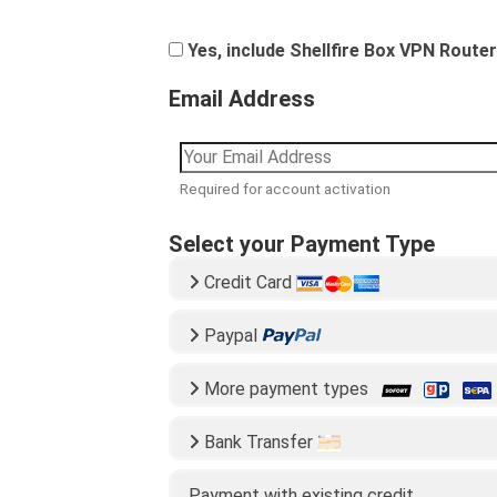
Yes, include Shellfire Box VPN Router
Email Address
Required for account activation
Select your Payment Type
Credit Card
Paypal
More payment types
Bank Transfer
Payment with existing credit