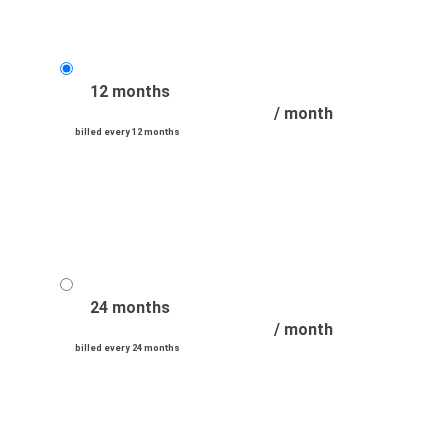
12 months
/ month
billed every 12 months
24 months
/ month
billed every 24 months