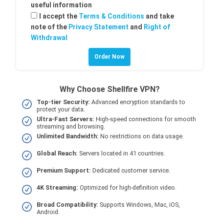
useful information
I accept the
Terms & Conditions
and take
note of the
Privacy Statement
and
Right of
Withdrawal
Why Choose Shellfire VPN?
Top-tier Security:
Advanced encryption standards to
protect your data.
Ultra-Fast Servers:
High-speed connections for smooth
streaming and browsing.
Unlimited Bandwidth:
No restrictions on data usage.
Global Reach:
Servers located in 41 countries.
Premium Support:
Dedicated customer service.
4K Streaming:
Optimized for high-definition video.
Broad Compatibility:
Supports Windows, Mac, iOS,
Android.