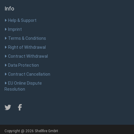
Info
Help & Support
Imprint
Terms & Conditions
Right of Withdrawal
Contract Withdrawal
Data Protection
Contract Cancellation
EU Online Dispute
Resolution
Copyright @ 2026 Shellfire GmbH