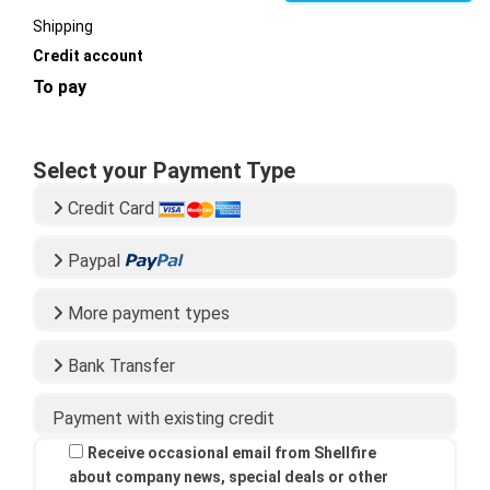
Shipping
Credit account
To pay
Select your Payment Type
Credit Card
Paypal
More payment types
Bank Transfer
Payment with existing credit
Receive occasional email from Shellfire
about company news, special deals or other