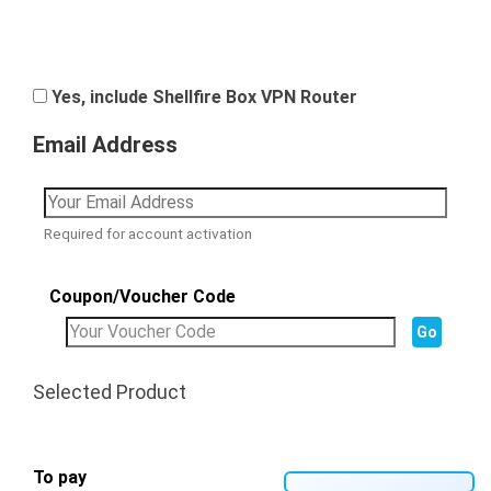
Yes, include Shellfire Box VPN Router
Email Address
Required for account activation
Coupon/Voucher Code
Selected Product
To pay