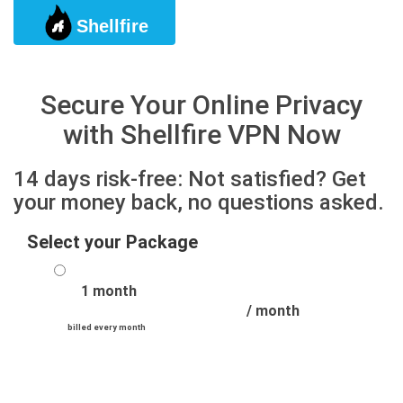
Shellfire
Togg
Secure Your Online Privacy
with Shellfire VPN Now
14 days risk-free: Not satisfied? Get
your money back, no questions asked.
Select your Package
1 month
/ month
billed every month