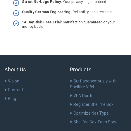
Strict No-Logs Policy:
Your privacy is guaranteed.
Quality German Engineering:
Reliability and precision.
14-Day Risk-Free Trial:
Satisfaction guaranteed or your
money back.
About Us
Products
Vision
Surf anonymously with
Shellfire VPN
Contact
VPN Router
Blog
Register Shellfire Box
Optimize Nat Type
Shellfire Box Tech Spec