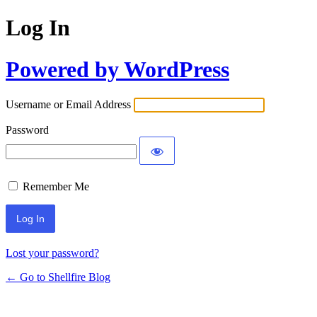
Log In
Powered by WordPress
Username or Email Address
Password
Remember Me
Lost your password?
← Go to Shellfire Blog